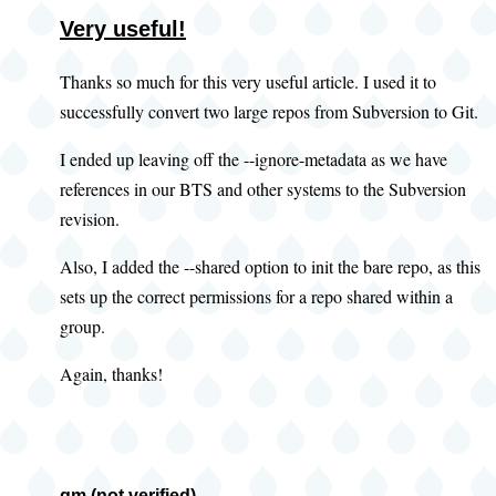
Very useful!
Thanks so much for this very useful article. I used it to
successfully convert two large repos from Subversion to Git.
I ended up leaving off the --ignore-metadata as we have
references in our BTS and other systems to the Subversion
revision.
Also, I added the --shared option to init the bare repo, as this
sets up the correct permissions for a repo shared within a
group.
Again, thanks!
gm (not verified)