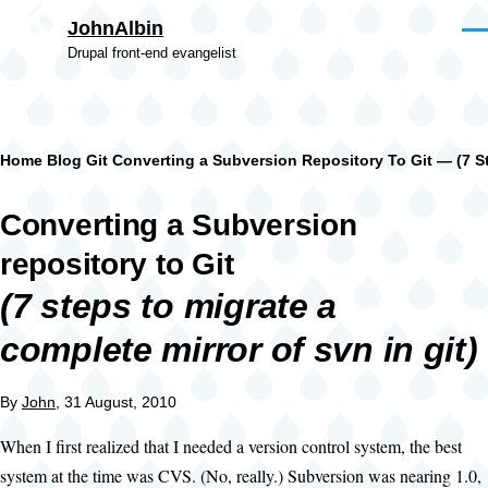
Skip to main content
JohnAlbin
Men
Drupal front-end evangelist
Breadcrumb
Home
Blog
Git
Converting a Subversion Repository To Git — (7 St
Converting a Subversion
repository to Git
(7 steps to migrate a
complete mirror of svn in git)
By
John
, 31 August, 2010
When I first realized that I needed a version control system, the best
system at the time was CVS. (No, really.) Subversion was nearing 1.0,