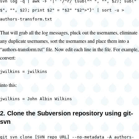
svn log -q | awk -F '|' '/^r/ {sub("^ ", "", $2); sub("
$", "", $2); print $2" = "$2" "$2">"}' | sort -u >
authors-transform.txt
That will grab all the log messages, pluck out the usernames, eliminate
any duplicate usernames, sort the usernames and place them into a
“authors-transform.txt” file. Now edit each line in the file. For example,
convert:
jwilkins = jwilkins
into this:
jwilkins = John Albin Wilkins
2. Clone the Subversion repository using git-
svn
git svn clone [SVN repo URL] --no-metadata -A authors-