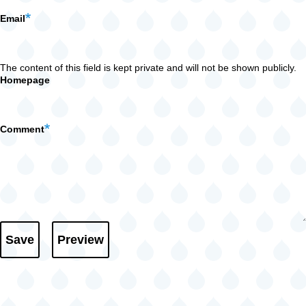
Email
The content of this field is kept private and will not be shown publicly.
Homepage
Comment