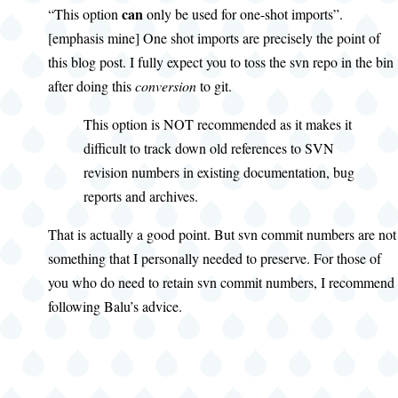
can
“This option
only be used for one-shot imports”.
[emphasis mine] One shot imports are precisely the point of
this blog post. I fully expect you to toss the svn repo in the bin
after doing this
conversion
to git.
This option is NOT recommended as it makes it
difficult to track down old references to SVN
revision numbers in existing documentation, bug
reports and archives.
That is actually a good point. But svn commit numbers are not
something that I personally needed to preserve. For those of
you who do need to retain svn commit numbers, I recommend
following Balu’s advice.