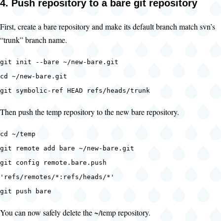
4. Push repository to a bare git repository
First, create a bare repository and make its default branch match svn’s
“trunk” branch name.
git init --bare ~/new-bare.git
cd ~/new-bare.git
git symbolic-ref HEAD refs/heads/trunk
Then push the temp repository to the new bare repository.
cd ~/temp
git remote add bare ~/new-bare.git
git config remote.bare.push
'refs/remotes/*:refs/heads/*'
git push bare
You can now safely delete the ~/temp repository.