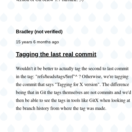
Bradley (not verified)
15 years 6 months ago
Tagging the last real commit
Wouldn't it be better to actually tag the second to last commit
in the tag: "refs/heads/tags/$ref"^ ? Otherwise, we're tagging
the commit that says "Tagging for X version". The difference
being that in Git the tags themselves are not commits and we'd
then be able to see the tags in tools like GitX when looking at
the branch history from where the tag was made.