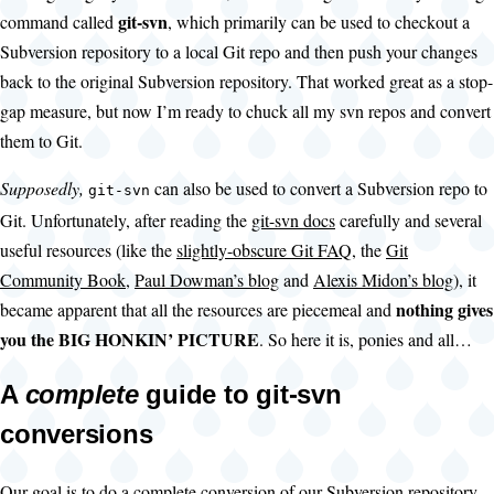
git-svn
command called
, which primarily can be used to checkout a
Subversion repository to a local Git repo and then push your changes
back to the original Subversion repository. That worked great as a stop-
gap measure, but now I’m ready to chuck all my svn repos and convert
them to Git.
Supposedly,
can also be used to convert a Subversion repo to
git-svn
Git. Unfortunately, after reading the
git-svn docs
carefully and several
useful resources (like the
slightly-obscure Git FAQ
, the
Git
Community Book
,
Paul Dowman’s blog
and
Alexis Midon’s blog
), it
nothing gives
became apparent that all the resources are piecemeal and
you the BIG HONKIN’ PICTURE
. So here it is, ponies and all…
A
complete
guide to git-svn
conversions
Our goal is to do a complete conversion of our Subversion repository