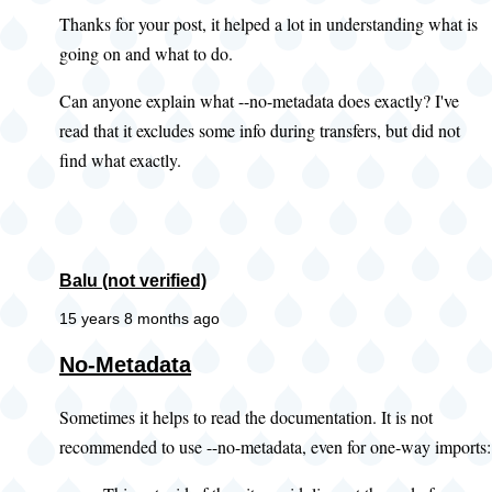
Thanks for your post, it helped a lot in understanding what is
going on and what to do.
Can anyone explain what --no-metadata does exactly? I've
read that it excludes some info during transfers, but did not
find what exactly.
Balu (not verified)
15 years 8 months ago
No-Metadata
Sometimes it helps to read the documentation. It is not
recommended to use --no-metadata, even for one-way imports: