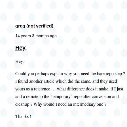
greg (not verified)
14 years 3 months ago
Hey,
Hey,
Could you perhaps explain why you need the bare repo step ?
I found another article which did the same, and they used
yours as a reference … what difference does it make, if I just
add a remote to the "temporary" repo after conversion and
cleanup ? Why would I need an intermediary one ?
Thanks !