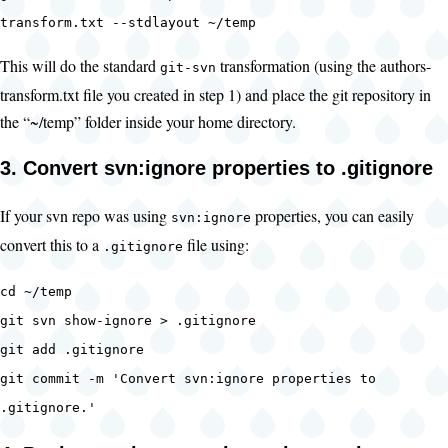
transform.txt --stdlayout ~/temp
This will do the standard
transformation (using the authors-
git-svn
transform.txt file you created in step 1) and place the git repository in
the “~/temp” folder inside your home directory.
3. Convert svn:ignore properties to .gitignore
If your svn repo was using
properties, you can easily
svn:ignore
convert this to a
file using:
.gitignore
cd ~/temp
git svn show-ignore > .gitignore
git add .gitignore
git commit -m 'Convert svn:ignore properties to
.gitignore.'