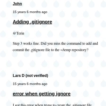
John
15 years 6 months ago
Adding .gitignore
@Terin
Step 3 works fine. Did you miss the command to add and
commit the .gitignore file to the ~/temp repository?
Lars D (not verified)
15 years 6 months ago
error when getting ignore
I got this error when tryng to create the .gitignore file.