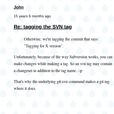
John
15 years 6 months ago
Re: tagging the SVN tag
Otherwise, we're tagging the commit that says
"Tagging for X version".
Unfortunately, because of the way Subversion works, you can
make changes while making a tag. So an svn tag may contain
a changeset in addition to the tag name. :-p
That's why the underlying git-svn command makes a git tag
where it does.