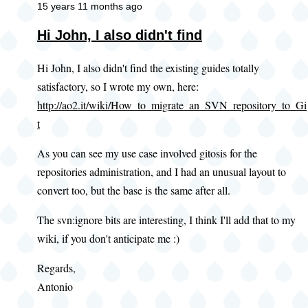
15 years 11 months ago
Hi John, I also didn't find
Hi John, I also didn't find the existing guides totally
satisfactory, so I wrote my own, here:
http://ao2.it/wiki/How_to_migrate_an_SVN_repository_to_Gi
t
As you can see my use case involved gitosis for the
repositories administration, and I had an unusual layout to
convert too, but the base is the same after all.
The svn:ignore bits are interesting, I think I'll add that to my
wiki, if you don't anticipate me :)
Regards,
Antonio