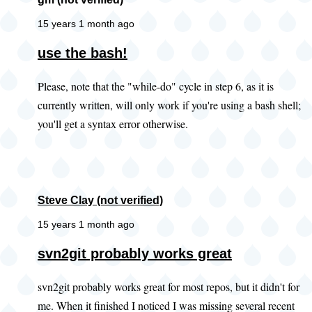
15 years 1 month ago
use the bash!
Please, note that the "while-do" cycle in step 6, as it is
currently written, will only work if you're using a bash shell;
you'll get a syntax error otherwise.
Steve Clay (not verified)
15 years 1 month ago
In
svn2git probably works great
reply
svn2git probably works great for most repos, but it didn't for
to
me. When it finished I noticed I was missing several recent
Did