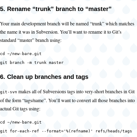
5. Rename “trunk” branch to “master”
Your main development branch will be named “trunk” which matches
the name it was in Subversion. You’ll want to rename it to Git’s
standard “master” branch using:
cd ~/new-bare.git
git branch -m trunk master
6. Clean up branches and tags
makes all of Subversions tags into very-short branches in Git
git-svn
of the form “tags/name”. You’ll want to convert all those branches into
actual Git tags using:
cd ~/new-bare.git
git for-each-ref --format='%(refname)' refs/heads/tags