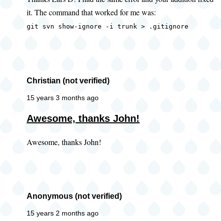
to
it. The command that worked for me was:
error
when
git svn show-ignore -i trunk > .gitignore
getting
ignore
by
Lars
Christian (not verified)
D
15 years 3 months ago
(not
Awesome, thanks John!
verified)
Awesome, thanks John!
Anonymous (not verified)
15 years 2 months ago