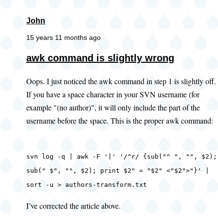
John
15 years 11 months ago
awk command is slightly wrong
Oops. I just noticed the awk command in step 1 is slightly off.
If you have a space character in your SVN username (for
example "(no author)", it will only include the part of the
username before the space. This is the proper awk command:
svn log -q | awk -F '|' '/^r/ {sub("^ ", "", $2);
sub(" $", "", $2); print $2" = "$2" <"$2">"}' |
sort -u > authors-transform.txt
I’ve corrected the article above.