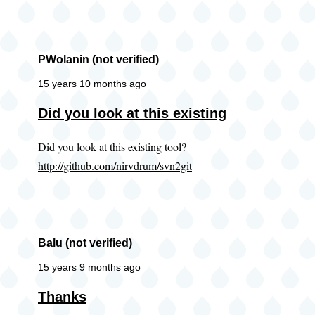
PWolanin (not verified)
15 years 10 months ago
Did you look at this existing
Did you look at this existing tool?
http://github.com/nirvdrum/svn2git
Balu (not verified)
15 years 9 months ago
Thanks