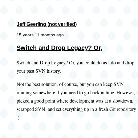
Jeff Geerling (not verified)
15 years 11 months ago
Switch and Drop Legacy? Or,
Switch and Drop Legacy? Or, you could do as I do and drop
your past SVN history.
Not the best solution, of course, but you can keep SVN
running somewhere if you need to go back in time. However, I
picked a good point where development was at a slowdown,
scrapped SVN, and set everything up in a fresh Git repository
:)