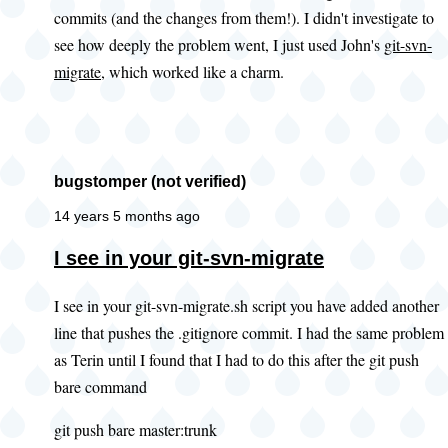
commits (and the changes from them!). I didn't investigate to
you
see how deeply the problem went, I just used John's
git-svn-
look
migrate
, which worked like a charm.
at
this
existing
by
bugstomper (not verified)
PWolanin
(not
14 years 5 months ago
verified)
In
I see in your git-svn-migrate
reply
I see in your git-svn-migrate.sh script you have added another
to
line that pushes the .gitignore commit. I had the same problem
Adding
as Terin until I found that I had to do this after the git push
.gitignore
bare command
by
John
git push bare master:trunk