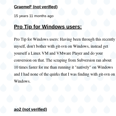
GraemeF (not verified)
15 years 11 months ago
Pro Tip for Windows users:
Pro Tip for Windows users: Having been through this recently
myself, don't bother with git-svn on Windows, instead get
yourself a Linux VM and VMware Player and do your
conversion on that. The scraping from Subversion ran about
10 times faster for me than running it "natively" on Windows
and I had none of the quirks that I was finding with git-svn on
Windows.
ao2 (not verified)