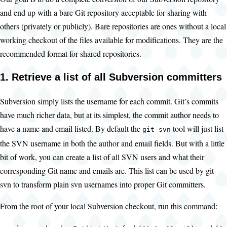
and end up with a bare Git repository acceptable for sharing with
others (privately or publicly). Bare repositories are ones without a local
working checkout of the files available for modifications. They are the
recommended format for shared repositories.
1. Retrieve a list of all Subversion committers
Subversion simply lists the username for each commit. Git’s commits
have much richer data, but at its simplest, the commit author needs to
have a name and email listed. By default the
tool will just list
git-svn
the SVN username in both the author and email fields. But with a little
bit of work, you can create a list of all SVN users and what their
corresponding Git name and emails are. This list can be used by git-
svn to transform plain svn usernames into proper Git committers.
From the root of your local Subversion checkout, run this command: