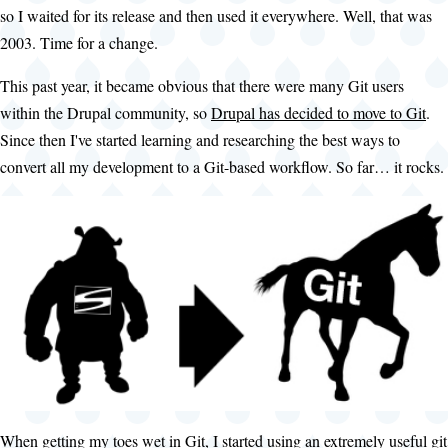
so I waited for its release and then used it everywhere. Well, that was
2003. Time for a change.
This past year, it became obvious that there were many Git users
within the Drupal community, so
Drupal has decided to move to Git
.
Since then I've started learning and researching the best ways to
convert all my development to a Git-based workflow. So far… it rocks.
When getting my toes wet in Git, I started using an extremely useful git