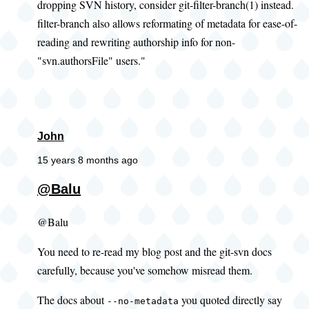
dropping SVN history, consider git-filter-branch(1) instead.
filter-branch also allows reformating of metadata for ease-of-
reading and rewriting authorship info for non-
"svn.authorsFile" users."
John
15 years 8 months ago
@Balu
@Balu
You need to re-read my blog post and the git-svn docs
carefully, because you've somehow misread them.
The docs about
you quoted directly say
--no-metadata