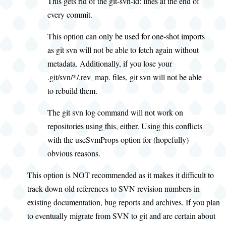
This gets rid of the git-svn-id: lines at the end of
every commit.
This option can only be used for one-shot imports
as git svn will not be able to fetch again without
metadata. Additionally, if you lose your
.git/svn/*/.rev_map. files, git svn will not be able
to rebuild them.
The git svn log command will not work on
repositories using this, either. Using this conflicts
with the useSvmProps option for (hopefully)
obvious reasons.
This option is NOT recommended as it makes it difficult to
track down old references to SVN revision numbers in
existing documentation, bug reports and archives. If you plan
to eventually migrate from SVN to git and are certain about