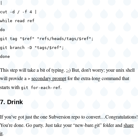
|
cut -d / -f 4 |
while read ref
do
git tag "$ref" "refs/heads/tags/$ref";
git branch -D "tags/$ref";
done
This step will take a bit of typing.
:-)
But, don’t worry; your unix shell
will provide a
secondary prompt
for the extra-long command that
>
starts with
.
git for-each-ref
7. Drink
If you’ve got just the one Subversion repo to convert…Congratulations!
You’re done. Go party. Just take your “new-bare.git” folder and
share
it
.