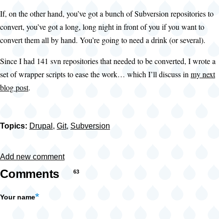
If, on the other hand, you’ve got a bunch of Subversion repositories to
convert, you’ve got a long, long night in front of you if you want to
convert them all by hand. You’re going to need a drink (or several).
Since I had 141 svn repositories that needed to be converted, I wrote a
set of wrapper scripts to ease the work… which I’ll discuss in
my next
blog post
.
Topics:
Drupal
,
Git
,
Subversion
Add new comment
Comments
63
Your name