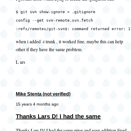
$ git svn show-ignore > .gitignore
config --get svn-remote.svn.fetch
:refs/remotes/git-svn$: command returned error: 1
when i added -i trunk , it worked fine. maybe this can help
other if they have the same problem.
L ars
Mike Stenta (not verified)
15 years 4 months ago
In
Thanks Lars D! I had the same
reply
Thanks Lars D! I had the same error and your addition fixed