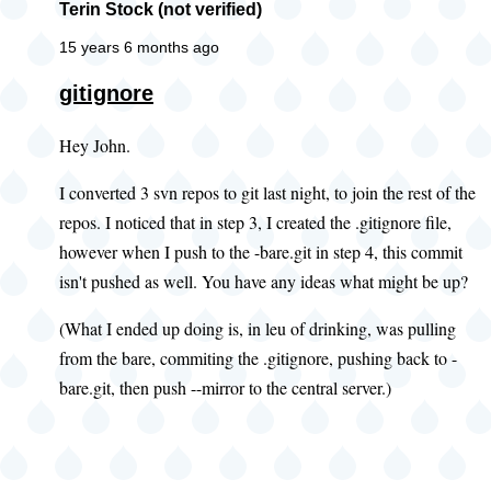
Terin Stock (not verified)
15 years 6 months ago
gitignore
Hey John.
I converted 3 svn repos to git last night, to join the rest of the
repos. I noticed that in step 3, I created the .gitignore file,
however when I push to the -bare.git in step 4, this commit
isn't pushed as well. You have any ideas what might be up?
(What I ended up doing is, in leu of drinking, was pulling
from the bare, commiting the .gitignore, pushing back to -
bare.git, then push --mirror to the central server.)