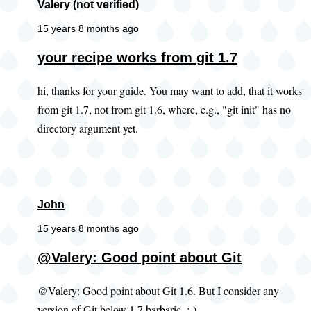
Valery (not verified)
15 years 8 months ago
your recipe works from git 1.7
hi, thanks for your guide. You may want to add, that it works
from git 1.7, not from git 1.6, where, e.g., "git init" has no
directory argument yet.
John
15 years 8 months ago
@Valery: Good point about Git
@Valery: Good point about Git 1.6. But I consider any
version of Git below 1.7 barbaric. ;-)