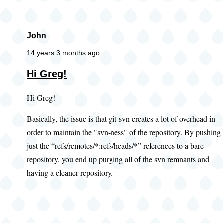
John
14 years 3 months ago
Hi Greg!
Hi Greg!
Basically, the issue is that git-svn creates a lot of overhead in
order to maintain the "svn-ness" of the repository. By pushing
just the “refs/remotes/*:refs/heads/*” references to a bare
repository, you end up purging all of the svn remnants and
having a cleaner repository.