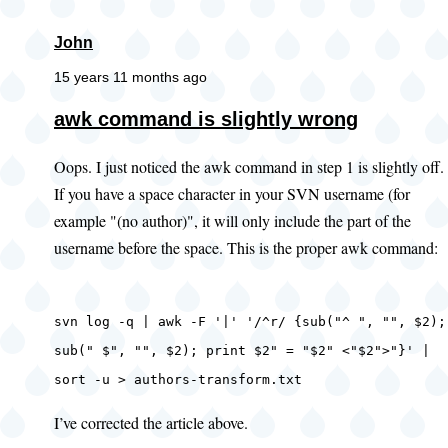
John
15 years 11 months ago
awk command is slightly wrong
Oops. I just noticed the awk command in step 1 is slightly off.
If you have a space character in your SVN username (for
example "(no author)", it will only include the part of the
username before the space. This is the proper awk command:
svn log -q | awk -F '|' '/^r/ {sub("^ ", "", $2);
sub(" $", "", $2); print $2" = "$2" <"$2">"}' |
sort -u > authors-transform.txt
I’ve corrected the article above.