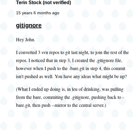
Terin Stock (not verified)
15 years 6 months ago
gitignore
Hey John.
I converted 3 svn repos to git last night, to join the rest of the
repos. I noticed that in step 3, I created the .gitignore file,
however when I push to the -bare.git in step 4, this commit
isn't pushed as well. You have any ideas what might be up?
(What I ended up doing is, in leu of drinking, was pulling
from the bare, commiting the .gitignore, pushing back to -
bare.git, then push --mirror to the central server.)