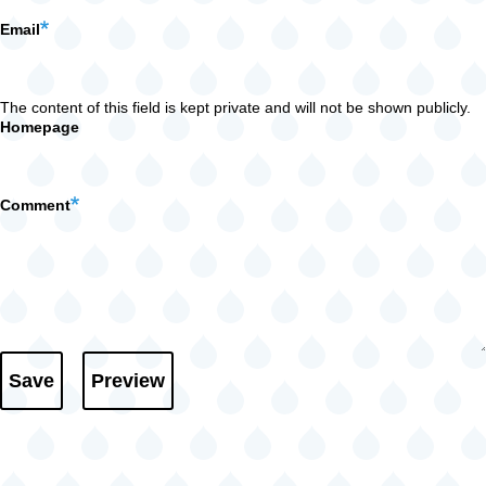
Email
The content of this field is kept private and will not be shown publicly.
Homepage
Comment