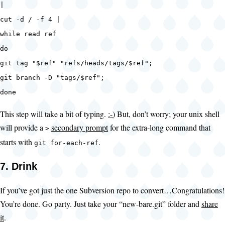
|
cut -d / -f 4 |
while read ref
do
git tag "$ref" "refs/heads/tags/$ref";
git branch -D "tags/$ref";
done
This step will take a bit of typing.
:-)
But, don’t worry; your unix shell
will provide a
secondary prompt
for the extra-long command that
>
starts with
.
git for-each-ref
7. Drink
If you’ve got just the one Subversion repo to convert…Congratulations!
You’re done. Go party. Just take your “new-bare.git” folder and
share
it
.