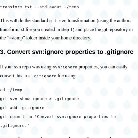
transform.txt --stdlayout ~/temp
This will do the standard
transformation (using the authors-
git-svn
transform.txt file you created in step 1) and place the git repository in
the “~/temp” folder inside your home directory.
3. Convert svn:ignore properties to .gitignore
If your svn repo was using
properties, you can easily
svn:ignore
convert this to a
file using:
.gitignore
cd ~/temp
git svn show-ignore > .gitignore
git add .gitignore
git commit -m 'Convert svn:ignore properties to
.gitignore.'