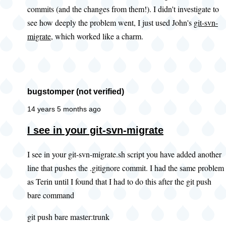
commits (and the changes from them!). I didn't investigate to
you
see how deeply the problem went, I just used John's
git-svn-
look
migrate
, which worked like a charm.
at
this
existing
by
bugstomper (not verified)
PWolanin
(not
14 years 5 months ago
verified)
In
I see in your git-svn-migrate
reply
I see in your git-svn-migrate.sh script you have added another
to
line that pushes the .gitignore commit. I had the same problem
Adding
as Terin until I found that I had to do this after the git push
.gitignore
bare command
by
John
git push bare master:trunk