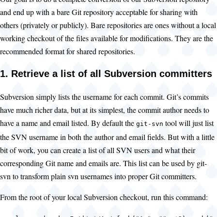
and end up with a bare Git repository acceptable for sharing with
others (privately or publicly). Bare repositories are ones without a local
working checkout of the files available for modifications. They are the
recommended format for shared repositories.
1. Retrieve a list of all Subversion committers
Subversion simply lists the username for each commit. Git’s commits
have much richer data, but at its simplest, the commit author needs to
have a name and email listed. By default the
tool will just list
git-svn
the SVN username in both the author and email fields. But with a little
bit of work, you can create a list of all SVN users and what their
corresponding Git name and emails are. This list can be used by git-
svn to transform plain svn usernames into proper Git committers.
From the root of your local Subversion checkout, run this command: