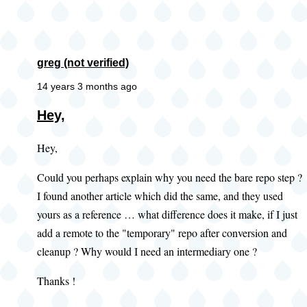
greg (not verified)
14 years 3 months ago
Hey,
Hey,
Could you perhaps explain why you need the bare repo step ?
I found another article which did the same, and they used
yours as a reference … what difference does it make, if I just
add a remote to the "temporary" repo after conversion and
cleanup ? Why would I need an intermediary one ?
Thanks !