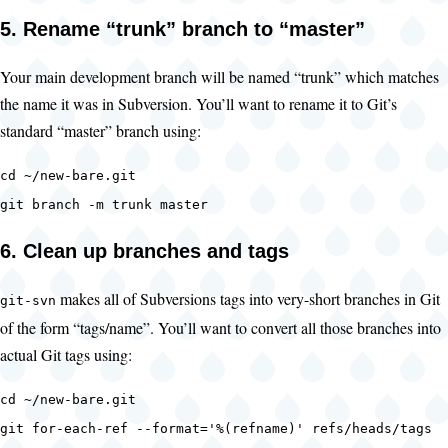
5. Rename “trunk” branch to “master”
Your main development branch will be named “trunk” which matches
the name it was in Subversion. You’ll want to rename it to Git’s
standard “master” branch using:
cd ~/new-bare.git
git branch -m trunk master
6. Clean up branches and tags
makes all of Subversions tags into very-short branches in Git
git-svn
of the form “tags/name”. You’ll want to convert all those branches into
actual Git tags using:
cd ~/new-bare.git
git for-each-ref --format='%(refname)' refs/heads/tags