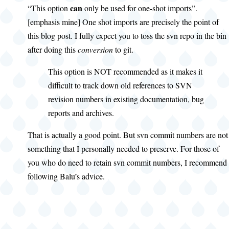
can
“This option
only be used for one-shot imports”.
[emphasis mine] One shot imports are precisely the point of
this blog post. I fully expect you to toss the svn repo in the bin
after doing this
conversion
to git.
This option is NOT recommended as it makes it
difficult to track down old references to SVN
revision numbers in existing documentation, bug
reports and archives.
That is actually a good point. But svn commit numbers are not
something that I personally needed to preserve. For those of
you who do need to retain svn commit numbers, I recommend
following Balu’s advice.