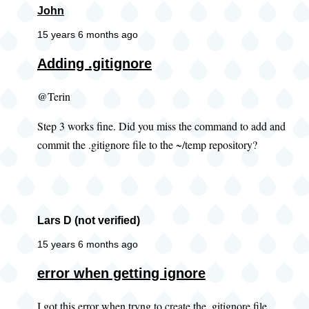
John
15 years 6 months ago
Adding .gitignore
@Terin
Step 3 works fine. Did you miss the command to add and
commit the .gitignore file to the ~/temp repository?
Lars D (not verified)
15 years 6 months ago
error when getting ignore
I got this error when tryng to create the .gitignore file.