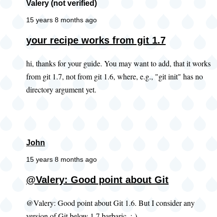
Valery (not verified)
15 years 8 months ago
your recipe works from git 1.7
hi, thanks for your guide. You may want to add, that it works
from git 1.7, not from git 1.6, where, e.g., "git init" has no
directory argument yet.
John
15 years 8 months ago
@Valery: Good point about Git
@Valery: Good point about Git 1.6. But I consider any
version of Git below 1.7 barbaric. ;-)