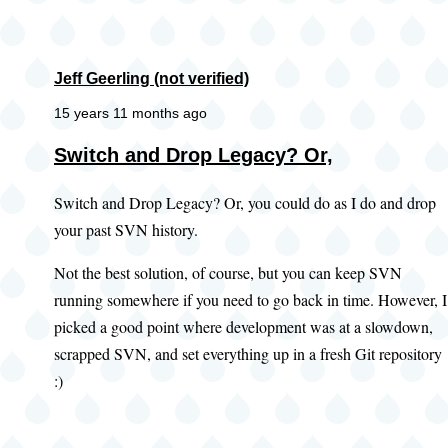
Jeff Geerling (not verified)
15 years 11 months ago
Switch and Drop Legacy? Or,
Switch and Drop Legacy? Or, you could do as I do and drop
your past SVN history.
Not the best solution, of course, but you can keep SVN
running somewhere if you need to go back in time. However, I
picked a good point where development was at a slowdown,
scrapped SVN, and set everything up in a fresh Git repository
:)