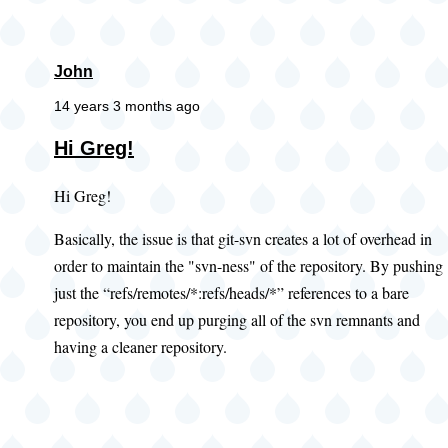
John
14 years 3 months ago
Hi Greg!
Hi Greg!
Basically, the issue is that git-svn creates a lot of overhead in
order to maintain the "svn-ness" of the repository. By pushing
just the “refs/remotes/*:refs/heads/*” references to a bare
repository, you end up purging all of the svn remnants and
having a cleaner repository.