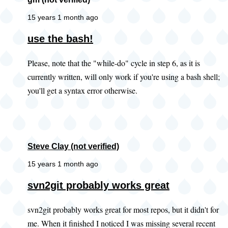
15 years 1 month ago
use the bash!
Please, note that the "while-do" cycle in step 6, as it is
currently written, will only work if you're using a bash shell;
you'll get a syntax error otherwise.
Steve Clay (not verified)
15 years 1 month ago
In
svn2git probably works great
reply
svn2git probably works great for most repos, but it didn't for
to
me. When it finished I noticed I was missing several recent
Did