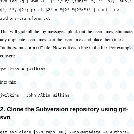
svn log -q | awk -F '|' '/^r/ {sub("^ ", "", $2); sub("
$", "", $2); print $2" = "$2" "$2">"}' | sort -u >
authors-transform.txt
That will grab all the log messages, pluck out the usernames, eliminate
any duplicate usernames, sort the usernames and place them into a
“authors-transform.txt” file. Now edit each line in the file. For example,
convert:
jwilkins = jwilkins
into this:
jwilkins = John Albin Wilkins
2. Clone the Subversion repository using git-
svn
git svn clone [SVN repo URL] --no-metadata -A authors-