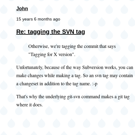
John
15 years 6 months ago
Re: tagging the SVN tag
Otherwise, we're tagging the commit that says
"Tagging for X version".
Unfortunately, because of the way Subversion works, you can
make changes while making a tag. So an svn tag may contain
a changeset in addition to the tag name. :-p
That's why the underlying git-svn command makes a git tag
where it does.