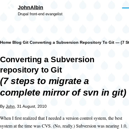
Skip to main content
JohnAlbin
Men
Drupal front-end evangelist
Breadcrumb
Home
Blog
Git
Converting a Subversion Repository To Git — (7 St
Converting a Subversion
repository to Git
(7 steps to migrate a
complete mirror of svn in git)
By
John
, 31 August, 2010
When I first realized that I needed a version control system, the best
system at the time was CVS. (No, really.) Subversion was nearing 1.0,