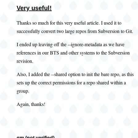
Very useful!
Thanks so much for this very useful article. I used it to
successfully convert two large repos from Subversion to Git.
I ended up leaving off the --ignore-metadata as we have
references in our BTS and other systems to the Subversion
revision.
Also, I added the --shared option to init the bare repo, as this
sets up the correct permissions for a repo shared within a
group.
Again, thanks!
gm (not verified)