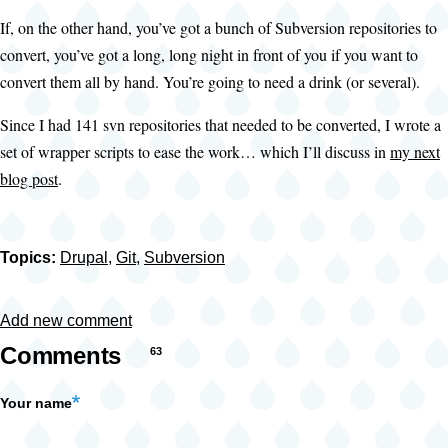
If, on the other hand, you’ve got a bunch of Subversion repositories to
convert, you’ve got a long, long night in front of you if you want to
convert them all by hand. You’re going to need a drink (or several).
Since I had 141 svn repositories that needed to be converted, I wrote a
set of wrapper scripts to ease the work… which I’ll discuss in
my next
blog post
.
Topics:
Drupal
,
Git
,
Subversion
Add new comment
Comments
63
Your name