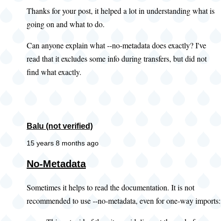
Thanks for your post, it helped a lot in understanding what is
going on and what to do.
Can anyone explain what --no-metadata does exactly? I've
read that it excludes some info during transfers, but did not
find what exactly.
Balu (not verified)
15 years 8 months ago
No-Metadata
Sometimes it helps to read the documentation. It is not
recommended to use --no-metadata, even for one-way imports: