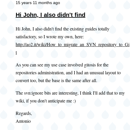
15 years 11 months ago
Hi John, I also didn't find
Hi John, I also didn't find the existing guides totally
satisfactory, so I wrote my own, here:
http://ao2.it/wiki/How_to_migrate_an_SVN_repository_to_Gi
t
As you can see my use case involved gitosis for the
repositories administration, and I had an unusual layout to
convert too, but the base is the same after all.
The svn:ignore bits are interesting, I think I'll add that to my
wiki, if you don't anticipate me :)
Regards,
Antonio