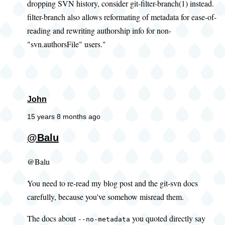
dropping SVN history, consider git-filter-branch(1) instead.
filter-branch also allows reformating of metadata for ease-of-
reading and rewriting authorship info for non-
"svn.authorsFile" users."
John
15 years 8 months ago
@Balu
@Balu
You need to re-read my blog post and the git-svn docs
carefully, because you've somehow misread them.
The docs about
you quoted directly say
--no-metadata