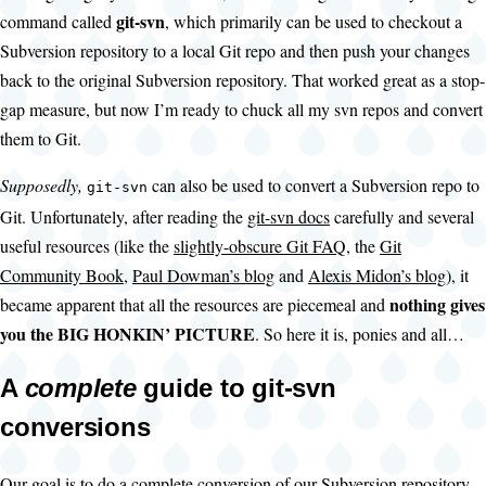
git-svn
command called
, which primarily can be used to checkout a
Subversion repository to a local Git repo and then push your changes
back to the original Subversion repository. That worked great as a stop-
gap measure, but now I’m ready to chuck all my svn repos and convert
them to Git.
Supposedly,
can also be used to convert a Subversion repo to
git-svn
Git. Unfortunately, after reading the
git-svn docs
carefully and several
useful resources (like the
slightly-obscure Git FAQ
, the
Git
Community Book
,
Paul Dowman’s blog
and
Alexis Midon’s blog
), it
nothing gives
became apparent that all the resources are piecemeal and
you the BIG HONKIN’ PICTURE
. So here it is, ponies and all…
A
complete
guide to git-svn
conversions
Our goal is to do a complete conversion of our Subversion repository