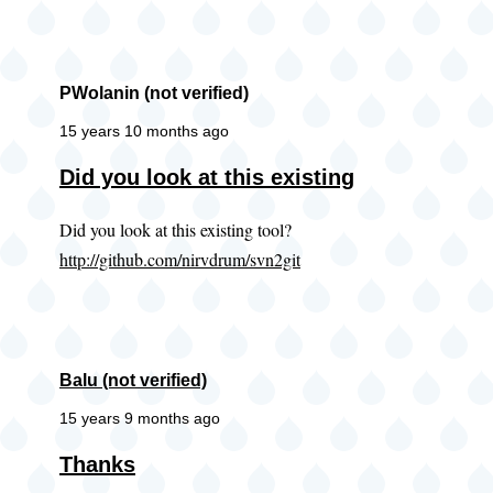
PWolanin (not verified)
15 years 10 months ago
Did you look at this existing
Did you look at this existing tool?
http://github.com/nirvdrum/svn2git
Balu (not verified)
15 years 9 months ago
Thanks