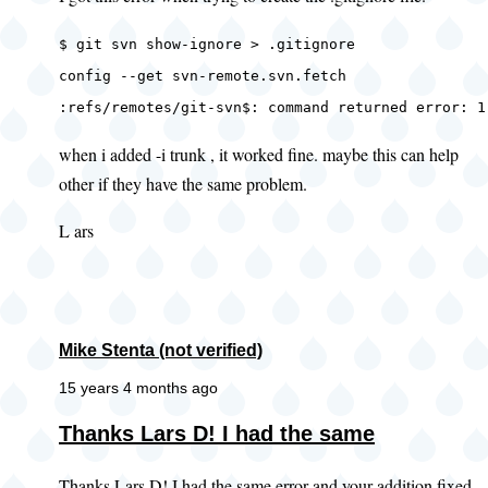
$ git svn show-ignore > .gitignore
config --get svn-remote.svn.fetch
:refs/remotes/git-svn$: command returned error: 1
when i added -i trunk , it worked fine. maybe this can help
other if they have the same problem.
L ars
Mike Stenta (not verified)
15 years 4 months ago
In
Thanks Lars D! I had the same
reply
Thanks Lars D! I had the same error and your addition fixed