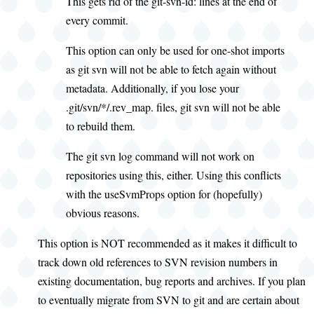
This gets rid of the git-svn-id: lines at the end of
every commit.
This option can only be used for one-shot imports
as git svn will not be able to fetch again without
metadata. Additionally, if you lose your
.git/svn/*/.rev_map. files, git svn will not be able
to rebuild them.
The git svn log command will not work on
repositories using this, either. Using this conflicts
with the useSvmProps option for (hopefully)
obvious reasons.
This option is NOT recommended as it makes it difficult to
track down old references to SVN revision numbers in
existing documentation, bug reports and archives. If you plan
to eventually migrate from SVN to git and are certain about