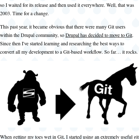
so I waited for its release and then used it everywhere. Well, that was
2003. Time for a change.
This past year, it became obvious that there were many Git users
within the Drupal community, so
Drupal has decided to move to Git
.
Since then I've started learning and researching the best ways to
convert all my development to a Git-based workflow. So far… it rocks.
When getting my toes wet in Git, I started using an extremely useful git