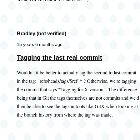
Bradley (not verified)
15 years 6 months ago
Tagging the last real commit
Wouldn't it be better to actually tag the second to last commit
in the tag: "refs/heads/tags/$ref"^ ? Otherwise, we're tagging
the commit that says "Tagging for X version". The difference
being that in Git the tags themselves are not commits and we'd
then be able to see the tags in tools like GitX when looking at
the branch history from where the tag was made.