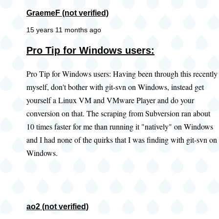
GraemeF (not verified)
15 years 11 months ago
Pro Tip for Windows users:
Pro Tip for Windows users: Having been through this recently
myself, don't bother with git-svn on Windows, instead get
yourself a Linux VM and VMware Player and do your
conversion on that. The scraping from Subversion ran about
10 times faster for me than running it "natively" on Windows
and I had none of the quirks that I was finding with git-svn on
Windows.
ao2 (not verified)