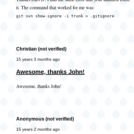
to
it. The command that worked for me was:
error
when
git svn show-ignore -i trunk > .gitignore
getting
ignore
by
Lars
Christian (not verified)
D
15 years 3 months ago
(not
Awesome, thanks John!
verified)
Awesome, thanks John!
Anonymous (not verified)
15 years 2 months ago