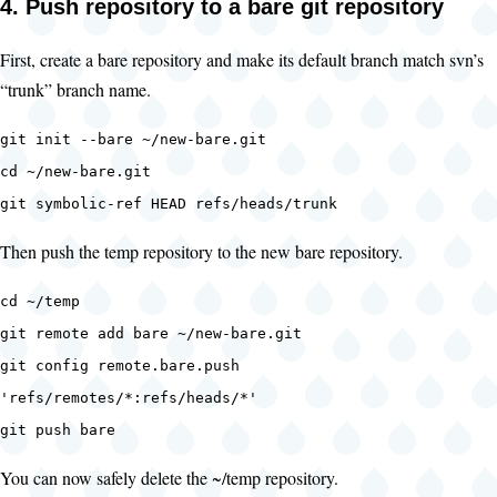
4. Push repository to a bare git repository
First, create a bare repository and make its default branch match svn’s
“trunk” branch name.
git init --bare ~/new-bare.git
cd ~/new-bare.git
git symbolic-ref HEAD refs/heads/trunk
Then push the temp repository to the new bare repository.
cd ~/temp
git remote add bare ~/new-bare.git
git config remote.bare.push
'refs/remotes/*:refs/heads/*'
git push bare
You can now safely delete the ~/temp repository.