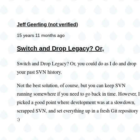
Jeff Geerling (not verified)
15 years 11 months ago
Switch and Drop Legacy? Or,
Switch and Drop Legacy? Or, you could do as I do and drop
your past SVN history.
Not the best solution, of course, but you can keep SVN
running somewhere if you need to go back in time. However, I
picked a good point where development was at a slowdown,
scrapped SVN, and set everything up in a fresh Git repository
:)