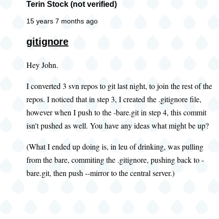
Terin Stock (not verified)
15 years 7 months ago
gitignore
Hey John.
I converted 3 svn repos to git last night, to join the rest of the
repos. I noticed that in step 3, I created the .gitignore file,
however when I push to the -bare.git in step 4, this commit
isn't pushed as well. You have any ideas what might be up?
(What I ended up doing is, in leu of drinking, was pulling
from the bare, commiting the .gitignore, pushing back to -
bare.git, then push --mirror to the central server.)