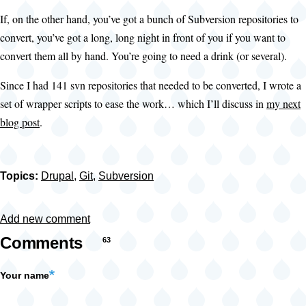
If, on the other hand, you’ve got a bunch of Subversion repositories to
convert, you’ve got a long, long night in front of you if you want to
convert them all by hand. You’re going to need a drink (or several).
Since I had 141 svn repositories that needed to be converted, I wrote a
set of wrapper scripts to ease the work… which I’ll discuss in
my next
blog post
.
Topics:
Drupal
,
Git
,
Subversion
Add new comment
Comments
63
Your name