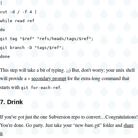
|
cut -d / -f 4 |
while read ref
do
git tag "$ref" "refs/heads/tags/$ref";
git branch -D "tags/$ref";
done
This step will take a bit of typing.
:-)
But, don’t worry; your unix shell
will provide a
secondary prompt
for the extra-long command that
>
starts with
.
git for-each-ref
7. Drink
If you’ve got just the one Subversion repo to convert…Congratulations!
You’re done. Go party. Just take your “new-bare.git” folder and
share
it
.