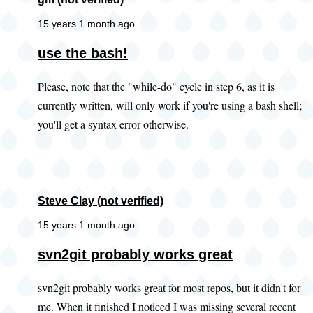
15 years 1 month ago
use the bash!
Please, note that the "while-do" cycle in step 6, as it is
currently written, will only work if you're using a bash shell;
you'll get a syntax error otherwise.
Steve Clay (not verified)
15 years 1 month ago
In
svn2git probably works great
reply
svn2git probably works great for most repos, but it didn't for
to
me. When it finished I noticed I was missing several recent
Did