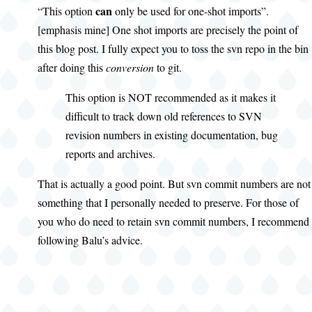
can
“This option
only be used for one-shot imports”.
[emphasis mine] One shot imports are precisely the point of
this blog post. I fully expect you to toss the svn repo in the bin
after doing this
conversion
to git.
This option is NOT recommended as it makes it
difficult to track down old references to SVN
revision numbers in existing documentation, bug
reports and archives.
That is actually a good point. But svn commit numbers are not
something that I personally needed to preserve. For those of
you who do need to retain svn commit numbers, I recommend
following Balu’s advice.