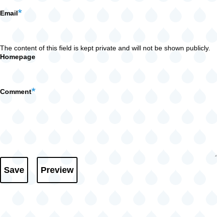
Email
The content of this field is kept private and will not be shown publicly.
Homepage
Comment