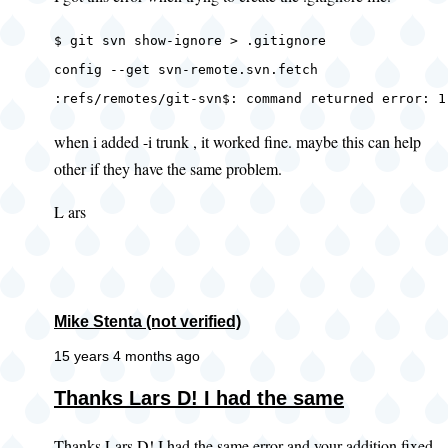
$ git svn show-ignore > .gitignore
config --get svn-remote.svn.fetch
:refs/remotes/git-svn$: command returned error: 1
when i added -i trunk , it worked fine. maybe this can help
other if they have the same problem.
L ars
Mike Stenta (not verified)
15 years 4 months ago
In
Thanks Lars D! I had the same
reply
Thanks Lars D! I had the same error and your addition fixed