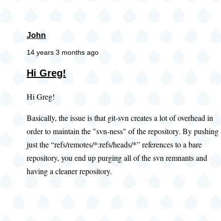
John
14 years 3 months ago
Hi Greg!
Hi Greg!
Basically, the issue is that git-svn creates a lot of overhead in
order to maintain the "svn-ness" of the repository. By pushing
just the “refs/remotes/*:refs/heads/*” references to a bare
repository, you end up purging all of the svn remnants and
having a cleaner repository.