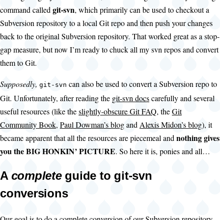
git-svn
command called
, which primarily can be used to checkout a
Subversion repository to a local Git repo and then push your changes
back to the original Subversion repository. That worked great as a stop-
gap measure, but now I’m ready to chuck all my svn repos and convert
them to Git.
Supposedly,
can also be used to convert a Subversion repo to
git-svn
Git. Unfortunately, after reading the
git-svn docs
carefully and several
useful resources (like the
slightly-obscure Git FAQ
, the
Git
Community Book
,
Paul Dowman’s blog
and
Alexis Midon’s blog
), it
nothing gives
became apparent that all the resources are piecemeal and
you the BIG HONKIN’ PICTURE
. So here it is, ponies and all…
A
complete
guide to git-svn
conversions
Our goal is to do a complete conversion of our Subversion repository