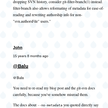
dropping SVN history, consider git-filter-branch(1) instead.
filter-branch also allows reformating of metadata for ease-of-
reading and rewriting authorship info for non-
"svn.authorsFile" users."
John
15 years 8 months ago
@Balu
@Balu
You need to re-read my blog post and the git-svn docs
carefully, because you've somehow misread them.
The docs about
you quoted directly say
--no-metadata