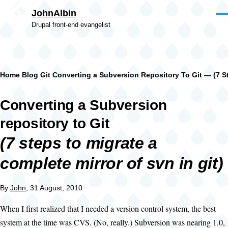
Skip to main content
JohnAlbin
Men
Drupal front-end evangelist
Breadcrumb
Home
Blog
Git
Converting a Subversion Repository To Git — (7 St
Converting a Subversion
repository to Git
(7 steps to migrate a
complete mirror of svn in git)
By
John
, 31 August, 2010
When I first realized that I needed a version control system, the best
system at the time was CVS. (No, really.) Subversion was nearing 1.0,