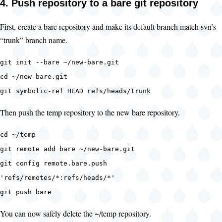
4. Push repository to a bare git repository
First, create a bare repository and make its default branch match svn’s
“trunk” branch name.
git init --bare ~/new-bare.git
cd ~/new-bare.git
git symbolic-ref HEAD refs/heads/trunk
Then push the temp repository to the new bare repository.
cd ~/temp
git remote add bare ~/new-bare.git
git config remote.bare.push
'refs/remotes/*:refs/heads/*'
git push bare
You can now safely delete the ~/temp repository.