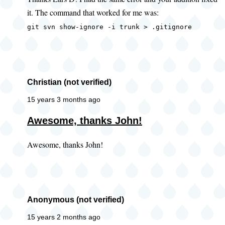
to
it. The command that worked for me was:
error
when
git svn show-ignore -i trunk > .gitignore
getting
ignore
by
Lars
Christian (not verified)
D
15 years 3 months ago
(not
Awesome, thanks John!
verified)
Awesome, thanks John!
Anonymous (not verified)
15 years 2 months ago