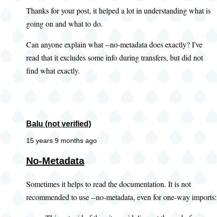
Thanks for your post, it helped a lot in understanding what is
going on and what to do.
Can anyone explain what --no-metadata does exactly? I've
read that it excludes some info during transfers, but did not
find what exactly.
Balu (not verified)
15 years 9 months ago
No-Metadata
Sometimes it helps to read the documentation. It is not
recommended to use --no-metadata, even for one-way imports: