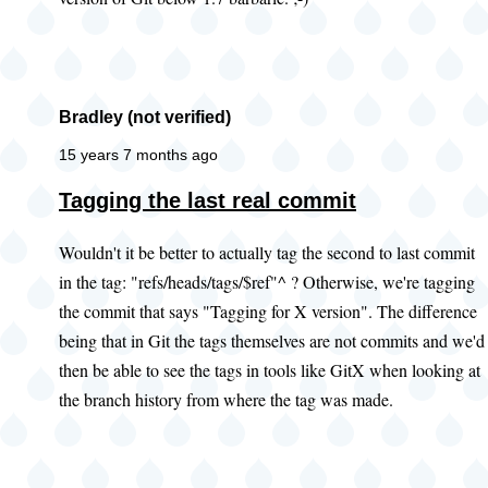
Bradley (not verified)
15 years 7 months ago
Tagging the last real commit
Wouldn't it be better to actually tag the second to last commit
in the tag: "refs/heads/tags/$ref"^ ? Otherwise, we're tagging
the commit that says "Tagging for X version". The difference
being that in Git the tags themselves are not commits and we'd
then be able to see the tags in tools like GitX when looking at
the branch history from where the tag was made.