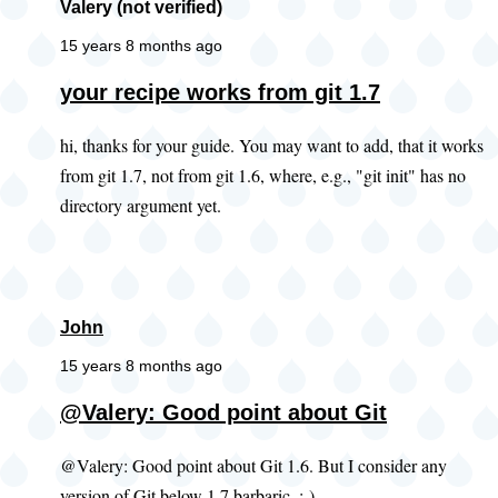
Valery (not verified)
15 years 8 months ago
your recipe works from git 1.7
hi, thanks for your guide. You may want to add, that it works
from git 1.7, not from git 1.6, where, e.g., "git init" has no
directory argument yet.
John
15 years 8 months ago
@Valery: Good point about Git
@Valery: Good point about Git 1.6. But I consider any
version of Git below 1.7 barbaric. ;-)