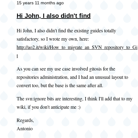
15 years 11 months ago
Hi John, I also didn't find
Hi John, I also didn't find the existing guides totally
satisfactory, so I wrote my own, here:
http://ao2.it/wiki/How_to_migrate_an_SVN_repository_to_Gi
t
As you can see my use case involved gitosis for the
repositories administration, and I had an unusual layout to
convert too, but the base is the same after all.
The svn:ignore bits are interesting, I think I'll add that to my
wiki, if you don't anticipate me :)
Regards,
Antonio