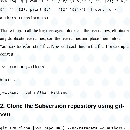
svn log -q | awk -F '|' '/^r/ {sub("^ ", "", $2); sub("
$", "", $2); print $2" = "$2" "$2">"}' | sort -u >
authors-transform.txt
That will grab all the log messages, pluck out the usernames, eliminate
any duplicate usernames, sort the usernames and place them into a
“authors-transform.txt” file. Now edit each line in the file. For example,
convert:
jwilkins = jwilkins
into this:
jwilkins = John Albin Wilkins
2. Clone the Subversion repository using git-
svn
git svn clone [SVN repo URL] --no-metadata -A authors-