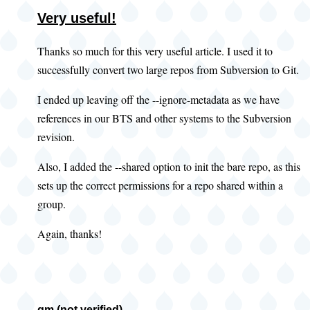
Very useful!
Thanks so much for this very useful article. I used it to
successfully convert two large repos from Subversion to Git.
I ended up leaving off the --ignore-metadata as we have
references in our BTS and other systems to the Subversion
revision.
Also, I added the --shared option to init the bare repo, as this
sets up the correct permissions for a repo shared within a
group.
Again, thanks!
gm (not verified)