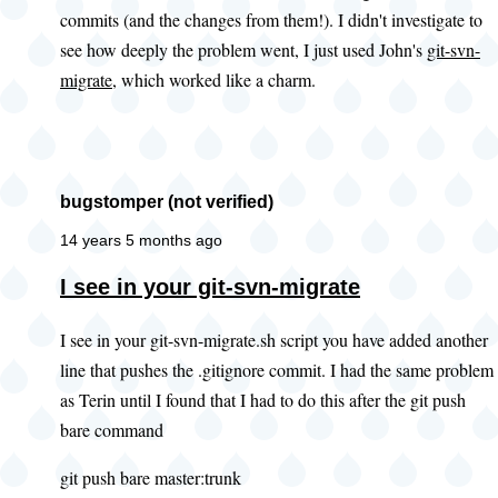
commits (and the changes from them!). I didn't investigate to
you
see how deeply the problem went, I just used John's
git-svn-
look
migrate
, which worked like a charm.
at
this
existing
by
bugstomper (not verified)
PWolanin
(not
14 years 5 months ago
verified)
In
I see in your git-svn-migrate
reply
I see in your git-svn-migrate.sh script you have added another
to
line that pushes the .gitignore commit. I had the same problem
Adding
as Terin until I found that I had to do this after the git push
.gitignore
bare command
by
John
git push bare master:trunk