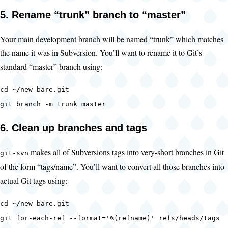
5. Rename “trunk” branch to “master”
Your main development branch will be named “trunk” which matches
the name it was in Subversion. You’ll want to rename it to Git’s
standard “master” branch using:
cd ~/new-bare.git
git branch -m trunk master
6. Clean up branches and tags
makes all of Subversions tags into very-short branches in Git
git-svn
of the form “tags/name”. You’ll want to convert all those branches into
actual Git tags using:
cd ~/new-bare.git
git for-each-ref --format='%(refname)' refs/heads/tags