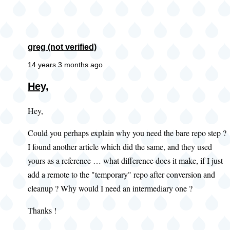
greg (not verified)
14 years 3 months ago
Hey,
Hey,
Could you perhaps explain why you need the bare repo step ?
I found another article which did the same, and they used
yours as a reference … what difference does it make, if I just
add a remote to the "temporary" repo after conversion and
cleanup ? Why would I need an intermediary one ?
Thanks !