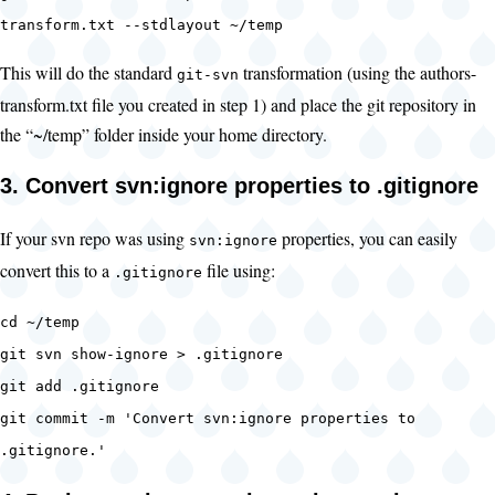
transform.txt --stdlayout ~/temp
This will do the standard
transformation (using the authors-
git-svn
transform.txt file you created in step 1) and place the git repository in
the “~/temp” folder inside your home directory.
3. Convert svn:ignore properties to .gitignore
If your svn repo was using
properties, you can easily
svn:ignore
convert this to a
file using:
.gitignore
cd ~/temp
git svn show-ignore > .gitignore
git add .gitignore
git commit -m 'Convert svn:ignore properties to
.gitignore.'