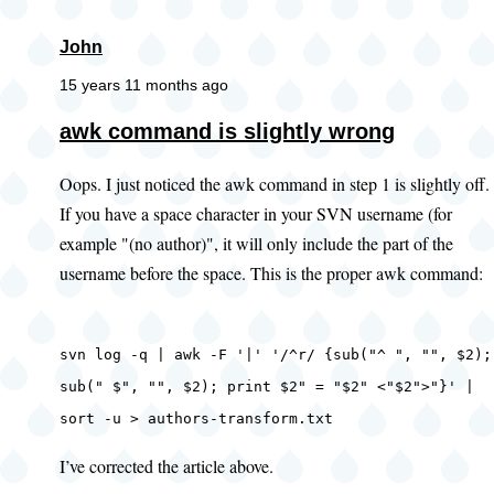
John
15 years 11 months ago
awk command is slightly wrong
Oops. I just noticed the awk command in step 1 is slightly off.
If you have a space character in your SVN username (for
example "(no author)", it will only include the part of the
username before the space. This is the proper awk command:
svn log -q | awk -F '|' '/^r/ {sub("^ ", "", $2);
sub(" $", "", $2); print $2" = "$2" <"$2">"}' |
sort -u > authors-transform.txt
I’ve corrected the article above.