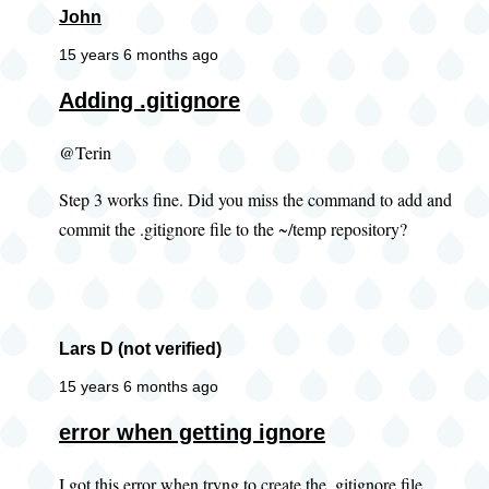
John
15 years 6 months ago
Adding .gitignore
@Terin
Step 3 works fine. Did you miss the command to add and
commit the .gitignore file to the ~/temp repository?
Lars D (not verified)
15 years 6 months ago
error when getting ignore
I got this error when tryng to create the .gitignore file.