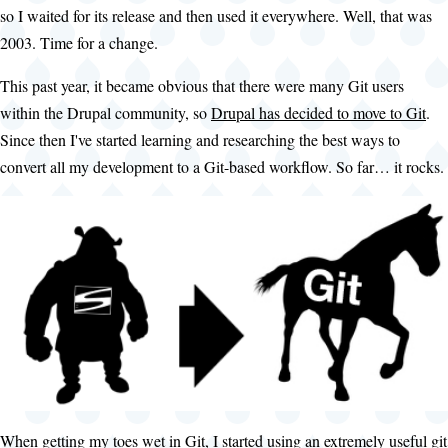
so I waited for its release and then used it everywhere. Well, that was
2003. Time for a change.
This past year, it became obvious that there were many Git users
within the Drupal community, so
Drupal has decided to move to Git
.
Since then I've started learning and researching the best ways to
convert all my development to a Git-based workflow. So far… it rocks.
When getting my toes wet in Git, I started using an extremely useful git