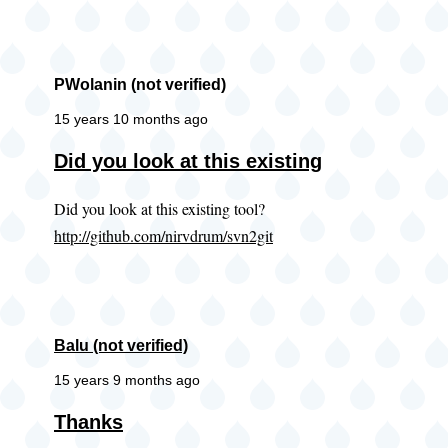
PWolanin (not verified)
15 years 10 months ago
Did you look at this existing
Did you look at this existing tool?
http://github.com/nirvdrum/svn2git
Balu (not verified)
15 years 9 months ago
Thanks