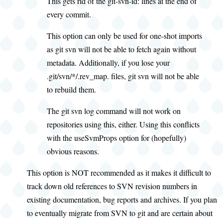
This gets rid of the git-svn-id: lines at the end of
every commit.
This option can only be used for one-shot imports
as git svn will not be able to fetch again without
metadata. Additionally, if you lose your
.git/svn/*/.rev_map. files, git svn will not be able
to rebuild them.
The git svn log command will not work on
repositories using this, either. Using this conflicts
with the useSvmProps option for (hopefully)
obvious reasons.
This option is NOT recommended as it makes it difficult to
track down old references to SVN revision numbers in
existing documentation, bug reports and archives. If you plan
to eventually migrate from SVN to git and are certain about