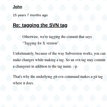
John
15 years 7 months ago
Re: tagging the SVN tag
Otherwise, we're tagging the commit that says
"Tagging for X version".
Unfortunately, because of the way Subversion works, you can
make changes while making a tag. So an svn tag may contain
a changeset in addition to the tag name. :-p
That's why the underlying git-svn command makes a git tag
where it does.