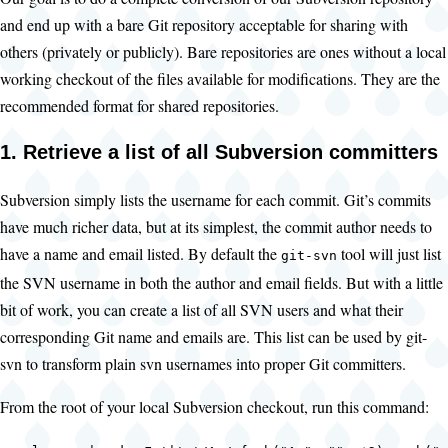
and end up with a bare Git repository acceptable for sharing with
others (privately or publicly). Bare repositories are ones without a local
working checkout of the files available for modifications. They are the
recommended format for shared repositories.
1. Retrieve a list of all Subversion committers
Subversion simply lists the username for each commit. Git’s commits
have much richer data, but at its simplest, the commit author needs to
have a name and email listed. By default the
tool will just list
git-svn
the SVN username in both the author and email fields. But with a little
bit of work, you can create a list of all SVN users and what their
corresponding Git name and emails are. This list can be used by git-
svn to transform plain svn usernames into proper Git committers.
From the root of your local Subversion checkout, run this command: