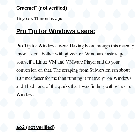
GraemeF (not verified)
15 years 11 months ago
Pro Tip for Windows users:
Pro Tip for Windows users: Having been through this recently
myself, don't bother with git-svn on Windows, instead get
yourself a Linux VM and VMware Player and do your
conversion on that. The scraping from Subversion ran about
10 times faster for me than running it "natively" on Windows
and I had none of the quirks that I was finding with git-svn on
Windows.
ao2 (not verified)