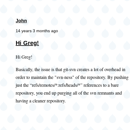
John
14 years 3 months ago
Hi Greg!
Hi Greg!
Basically, the issue is that git-svn creates a lot of overhead in
order to maintain the "svn-ness" of the repository. By pushing
just the “refs/remotes/*:refs/heads/*” references to a bare
repository, you end up purging all of the svn remnants and
having a cleaner repository.