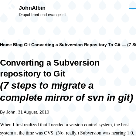
Skip to main content
JohnAlbin
Men
Drupal front-end evangelist
Breadcrumb
Home
Blog
Git
Converting a Subversion Repository To Git — (7 St
Converting a Subversion
repository to Git
(7 steps to migrate a
complete mirror of svn in git)
By
John
, 31 August, 2010
When I first realized that I needed a version control system, the best
system at the time was CVS. (No, really.) Subversion was nearing 1.0,