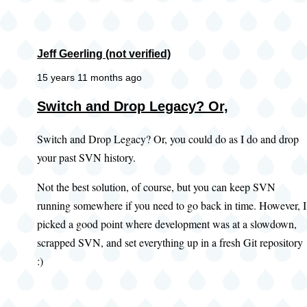
Jeff Geerling (not verified)
15 years 11 months ago
Switch and Drop Legacy? Or,
Switch and Drop Legacy? Or, you could do as I do and drop
your past SVN history.
Not the best solution, of course, but you can keep SVN
running somewhere if you need to go back in time. However, I
picked a good point where development was at a slowdown,
scrapped SVN, and set everything up in a fresh Git repository
:)