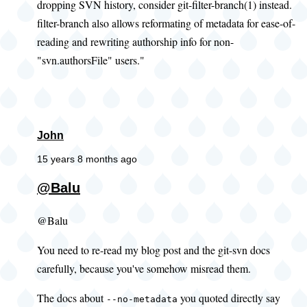
dropping SVN history, consider git-filter-branch(1) instead.
filter-branch also allows reformating of metadata for ease-of-
reading and rewriting authorship info for non-
"svn.authorsFile" users."
John
15 years 8 months ago
@Balu
@Balu
You need to re-read my blog post and the git-svn docs
carefully, because you've somehow misread them.
The docs about
you quoted directly say
--no-metadata