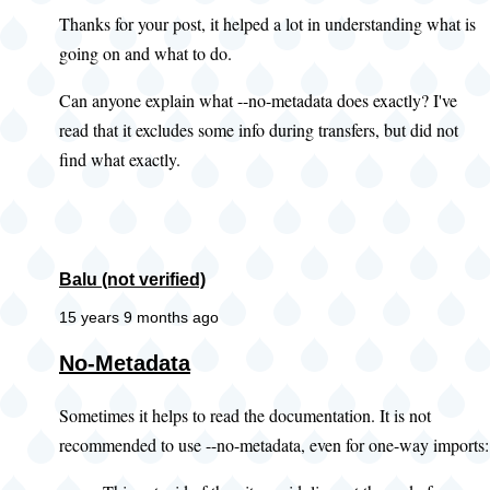
Thanks for your post, it helped a lot in understanding what is
going on and what to do.
Can anyone explain what --no-metadata does exactly? I've
read that it excludes some info during transfers, but did not
find what exactly.
Balu (not verified)
15 years 9 months ago
No-Metadata
Sometimes it helps to read the documentation. It is not
recommended to use --no-metadata, even for one-way imports: