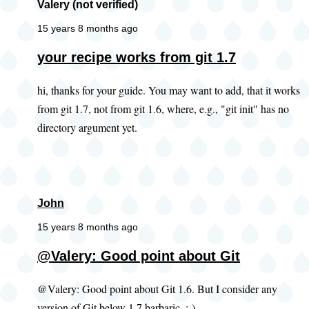
Valery (not verified)
15 years 8 months ago
your recipe works from git 1.7
hi, thanks for your guide. You may want to add, that it works
from git 1.7, not from git 1.6, where, e.g., "git init" has no
directory argument yet.
John
15 years 8 months ago
@Valery: Good point about Git
@Valery: Good point about Git 1.6. But I consider any
version of Git below 1.7 barbaric. ;-)