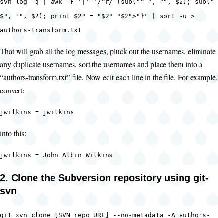
svn log -q | awk -F '|' '/^r/ {sub("^ ", "", $2); sub("
$", "", $2); print $2" = "$2" "$2">"}' | sort -u >
authors-transform.txt
That will grab all the log messages, pluck out the usernames, eliminate
any duplicate usernames, sort the usernames and place them into a
“authors-transform.txt” file. Now edit each line in the file. For example,
convert:
jwilkins = jwilkins
into this:
jwilkins = John Albin Wilkins
2. Clone the Subversion repository using git-
svn
git svn clone [SVN repo URL] --no-metadata -A authors-