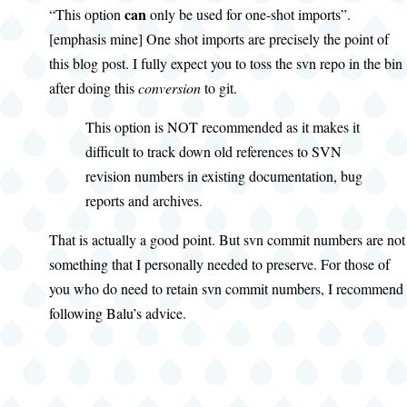
can
“This option
only be used for one-shot imports”.
[emphasis mine] One shot imports are precisely the point of
this blog post. I fully expect you to toss the svn repo in the bin
after doing this
conversion
to git.
This option is NOT recommended as it makes it
difficult to track down old references to SVN
revision numbers in existing documentation, bug
reports and archives.
That is actually a good point. But svn commit numbers are not
something that I personally needed to preserve. For those of
you who do need to retain svn commit numbers, I recommend
following Balu’s advice.