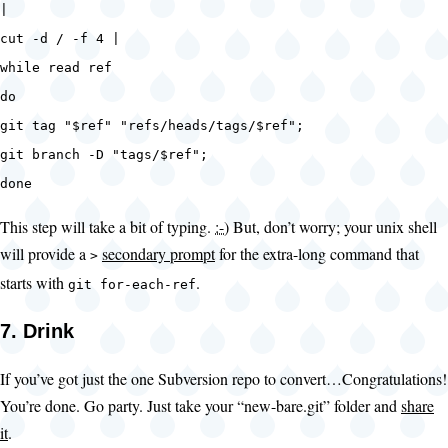
|
cut -d / -f 4 |
while read ref
do
git tag "$ref" "refs/heads/tags/$ref";
git branch -D "tags/$ref";
done
This step will take a bit of typing.
:-)
But, don’t worry; your unix shell
will provide a
secondary prompt
for the extra-long command that
>
starts with
.
git for-each-ref
7. Drink
If you’ve got just the one Subversion repo to convert…Congratulations!
You’re done. Go party. Just take your “new-bare.git” folder and
share
it
.