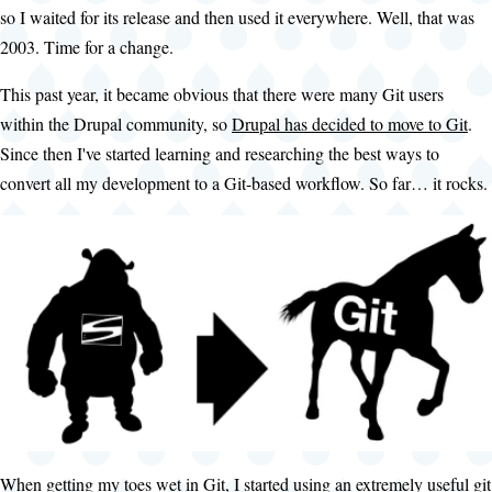
so I waited for its release and then used it everywhere. Well, that was
2003. Time for a change.
This past year, it became obvious that there were many Git users
within the Drupal community, so
Drupal has decided to move to Git
.
Since then I've started learning and researching the best ways to
convert all my development to a Git-based workflow. So far… it rocks.
When getting my toes wet in Git, I started using an extremely useful git