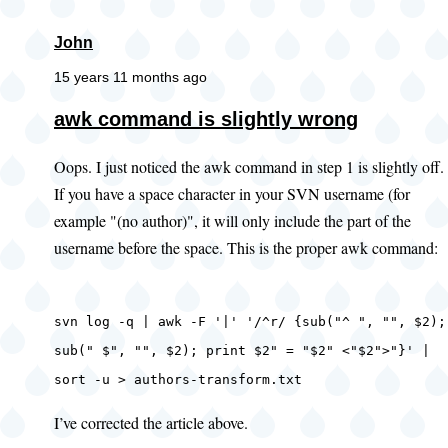
John
15 years 11 months ago
awk command is slightly wrong
Oops. I just noticed the awk command in step 1 is slightly off.
If you have a space character in your SVN username (for
example "(no author)", it will only include the part of the
username before the space. This is the proper awk command:
svn log -q | awk -F '|' '/^r/ {sub("^ ", "", $2);
sub(" $", "", $2); print $2" = "$2" <"$2">"}' |
sort -u > authors-transform.txt
I’ve corrected the article above.