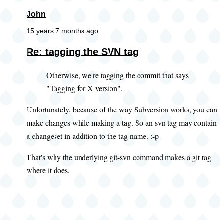
John
15 years 7 months ago
Re: tagging the SVN tag
Otherwise, we're tagging the commit that says
"Tagging for X version".
Unfortunately, because of the way Subversion works, you can
make changes while making a tag. So an svn tag may contain
a changeset in addition to the tag name. :-p
That's why the underlying git-svn command makes a git tag
where it does.