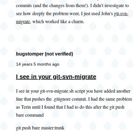
commits (and the changes from them!). I didn't investigate to
you
see how deeply the problem went, I just used John's
git-svn-
look
migrate
, which worked like a charm.
at
this
existing
by
bugstomper (not verified)
PWolanin
(not
14 years 5 months ago
verified)
In
I see in your git-svn-migrate
reply
I see in your git-svn-migrate.sh script you have added another
to
line that pushes the .gitignore commit. I had the same problem
Adding
as Terin until I found that I had to do this after the git push
.gitignore
bare command
by
John
git push bare master:trunk