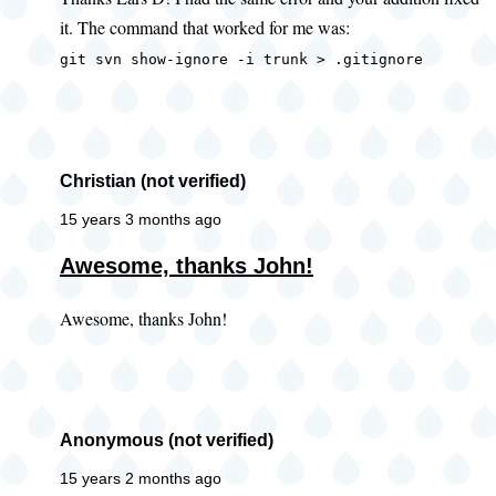
to
it. The command that worked for me was:
error
when
git svn show-ignore -i trunk > .gitignore
getting
ignore
by
Lars
Christian (not verified)
D
15 years 3 months ago
(not
Awesome, thanks John!
verified)
Awesome, thanks John!
Anonymous (not verified)
15 years 2 months ago