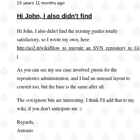
15 years 11 months ago
Hi John, I also didn't find
Hi John, I also didn't find the existing guides totally
satisfactory, so I wrote my own, here:
http://ao2.it/wiki/How_to_migrate_an_SVN_repository_to_Gi
t
As you can see my use case involved gitosis for the
repositories administration, and I had an unusual layout to
convert too, but the base is the same after all.
The svn:ignore bits are interesting, I think I'll add that to my
wiki, if you don't anticipate me :)
Regards,
Antonio