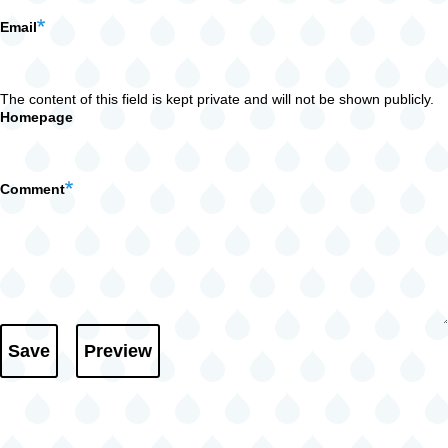
Email
The content of this field is kept private and will not be shown publicly.
Homepage
Comment