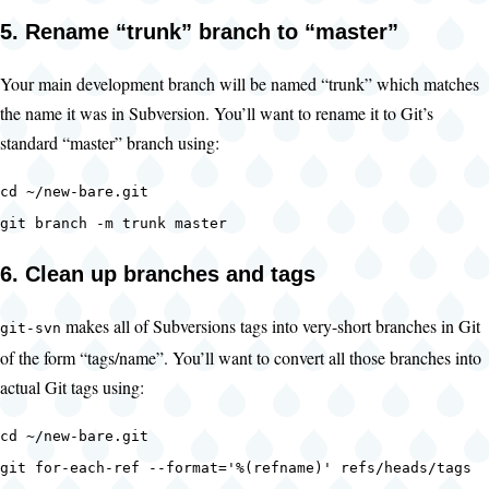
5. Rename “trunk” branch to “master”
Your main development branch will be named “trunk” which matches
the name it was in Subversion. You’ll want to rename it to Git’s
standard “master” branch using:
cd ~/new-bare.git
git branch -m trunk master
6. Clean up branches and tags
makes all of Subversions tags into very-short branches in Git
git-svn
of the form “tags/name”. You’ll want to convert all those branches into
actual Git tags using:
cd ~/new-bare.git
git for-each-ref --format='%(refname)' refs/heads/tags