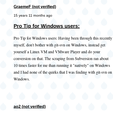
GraemeF (not verified)
15 years 11 months ago
Pro Tip for Windows users:
Pro Tip for Windows users: Having been through this recently
myself, don't bother with git-svn on Windows, instead get
yourself a Linux VM and VMware Player and do your
conversion on that. The scraping from Subversion ran about
10 times faster for me than running it "natively" on Windows
and I had none of the quirks that I was finding with git-svn on
Windows.
ao2 (not verified)