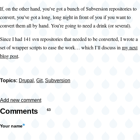
If, on the other hand, you’ve got a bunch of Subversion repositories to
convert, you’ve got a long, long night in front of you if you want to
convert them all by hand. You’re going to need a drink (or several).
Since I had 141 svn repositories that needed to be converted, I wrote a
set of wrapper scripts to ease the work… which I’ll discuss in
my next
blog post
.
Topics:
Drupal
,
Git
,
Subversion
Add new comment
Comments
63
Your name