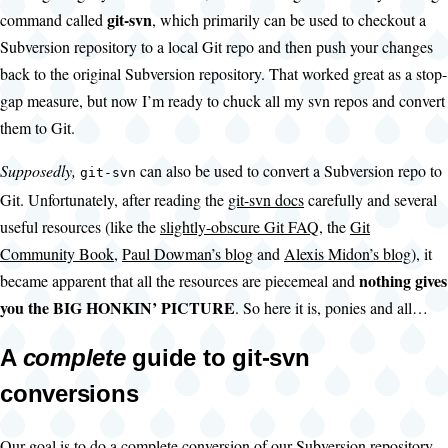
git-svn
command called
, which primarily can be used to checkout a
Subversion repository to a local Git repo and then push your changes
back to the original Subversion repository. That worked great as a stop-
gap measure, but now I’m ready to chuck all my svn repos and convert
them to Git.
Supposedly,
can also be used to convert a Subversion repo to
git-svn
Git. Unfortunately, after reading the
git-svn docs
carefully and several
useful resources (like the
slightly-obscure Git FAQ
, the
Git
Community Book
,
Paul Dowman’s blog
and
Alexis Midon’s blog
), it
nothing gives
became apparent that all the resources are piecemeal and
you the BIG HONKIN’ PICTURE
. So here it is, ponies and all…
A
complete
guide to git-svn
conversions
Our goal is to do a complete conversion of our Subversion repository