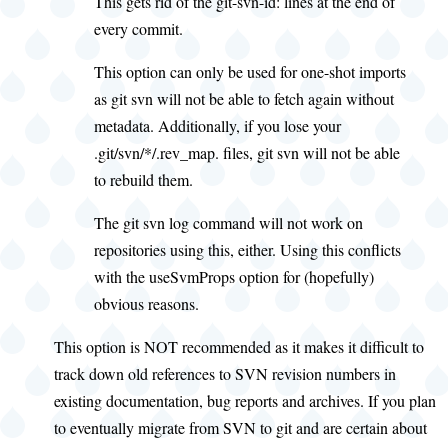
This gets rid of the git-svn-id: lines at the end of
every commit.
This option can only be used for one-shot imports
as git svn will not be able to fetch again without
metadata. Additionally, if you lose your
.git/svn/*/.rev_map. files, git svn will not be able
to rebuild them.
The git svn log command will not work on
repositories using this, either. Using this conflicts
with the useSvmProps option for (hopefully)
obvious reasons.
This option is NOT recommended as it makes it difficult to
track down old references to SVN revision numbers in
existing documentation, bug reports and archives. If you plan
to eventually migrate from SVN to git and are certain about