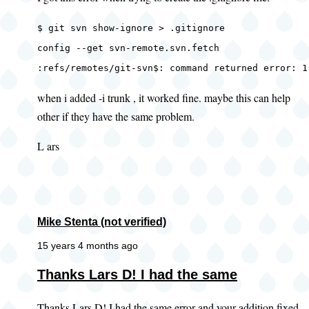
$ git svn show-ignore > .gitignore
config --get svn-remote.svn.fetch
:refs/remotes/git-svn$: command returned error: 1
when i added -i trunk , it worked fine. maybe this can help
other if they have the same problem.
L ars
Mike Stenta (not verified)
15 years 4 months ago
In
Thanks Lars D! I had the same
reply
Thanks Lars D! I had the same error and your addition fixed