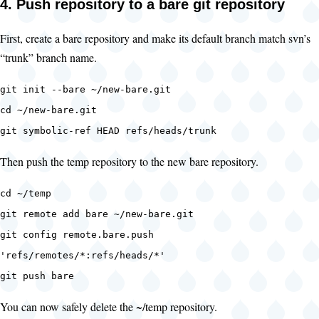
4. Push repository to a bare git repository
First, create a bare repository and make its default branch match svn’s
“trunk” branch name.
git init --bare ~/new-bare.git
cd ~/new-bare.git
git symbolic-ref HEAD refs/heads/trunk
Then push the temp repository to the new bare repository.
cd ~/temp
git remote add bare ~/new-bare.git
git config remote.bare.push
'refs/remotes/*:refs/heads/*'
git push bare
You can now safely delete the ~/temp repository.