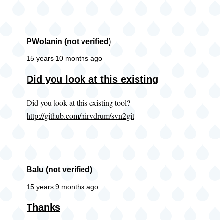
PWolanin (not verified)
15 years 10 months ago
Did you look at this existing
Did you look at this existing tool?
http://github.com/nirvdrum/svn2git
Balu (not verified)
15 years 9 months ago
Thanks