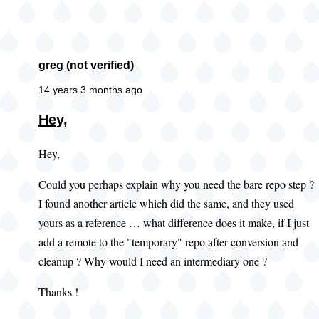
greg (not verified)
14 years 3 months ago
Hey,
Hey,
Could you perhaps explain why you need the bare repo step ?
I found another article which did the same, and they used
yours as a reference … what difference does it make, if I just
add a remote to the "temporary" repo after conversion and
cleanup ? Why would I need an intermediary one ?
Thanks !