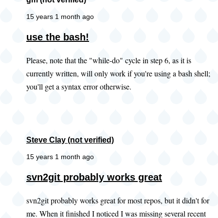
15 years 1 month ago
use the bash!
Please, note that the "while-do" cycle in step 6, as it is
currently written, will only work if you're using a bash shell;
you'll get a syntax error otherwise.
Steve Clay (not verified)
15 years 1 month ago
In
svn2git probably works great
reply
svn2git probably works great for most repos, but it didn't for
to
me. When it finished I noticed I was missing several recent
Did