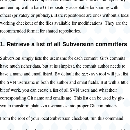
and end up with a bare Git repository acceptable for sharing with
others (privately or publicly). Bare repositories are ones without a local
working checkout of the files available for modifications. They are the
recommended format for shared repositories.
1. Retrieve a list of all Subversion committers
Subversion simply lists the username for each commit. Git’s commits
have much richer data, but at its simplest, the commit author needs to
have a name and email listed. By default the
tool will just list
git-svn
the SVN username in both the author and email fields. But with a little
bit of work, you can create a list of all SVN users and what their
corresponding Git name and emails are. This list can be used by git-
svn to transform plain svn usernames into proper Git committers.
From the root of your local Subversion checkout, run this command: