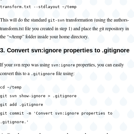
transform.txt --stdlayout ~/temp
This will do the standard
transformation (using the authors-
git-svn
transform.txt file you created in step 1) and place the git repository in
the “~/temp” folder inside your home directory.
3. Convert svn:ignore properties to .gitignore
If your svn repo was using
properties, you can easily
svn:ignore
convert this to a
file using:
.gitignore
cd ~/temp
git svn show-ignore > .gitignore
git add .gitignore
git commit -m 'Convert svn:ignore properties to
.gitignore.'