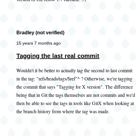
Bradley (not verified)
15 years 7 months ago
Tagging the last real commit
Wouldn't it be better to actually tag the second to last commit
in the tag: "refs/heads/tags/$ref"^ ? Otherwise, we're tagging
the commit that says "Tagging for X version". The difference
being that in Git the tags themselves are not commits and we'd
then be able to see the tags in tools like GitX when looking at
the branch history from where the tag was made.