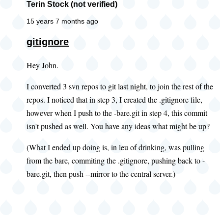
Terin Stock (not verified)
15 years 7 months ago
gitignore
Hey John.
I converted 3 svn repos to git last night, to join the rest of the
repos. I noticed that in step 3, I created the .gitignore file,
however when I push to the -bare.git in step 4, this commit
isn't pushed as well. You have any ideas what might be up?
(What I ended up doing is, in leu of drinking, was pulling
from the bare, commiting the .gitignore, pushing back to -
bare.git, then push --mirror to the central server.)