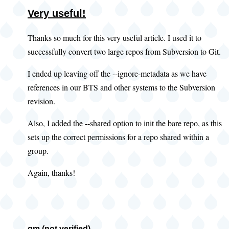
Very useful!
Thanks so much for this very useful article. I used it to
successfully convert two large repos from Subversion to Git.
I ended up leaving off the --ignore-metadata as we have
references in our BTS and other systems to the Subversion
revision.
Also, I added the --shared option to init the bare repo, as this
sets up the correct permissions for a repo shared within a
group.
Again, thanks!
gm (not verified)