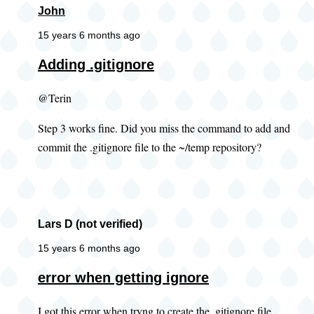
John
15 years 6 months ago
Adding .gitignore
@Terin
Step 3 works fine. Did you miss the command to add and
commit the .gitignore file to the ~/temp repository?
Lars D (not verified)
15 years 6 months ago
error when getting ignore
I got this error when tryng to create the .gitignore file.