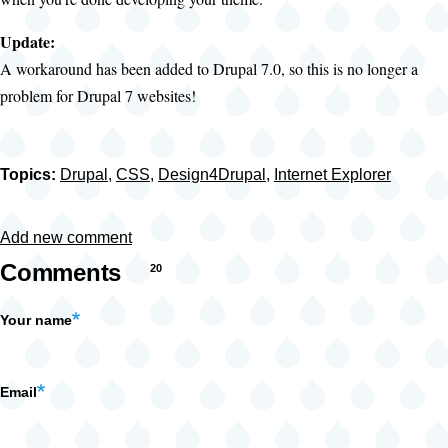
Update:
A workaround has been added to Drupal 7.0, so this is no longer a
problem for Drupal 7 websites!
Topics:
Drupal
,
CSS
,
Design4Drupal
,
Internet Explorer
Add new comment
Comments
20
Your name
Email