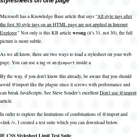
stylesheets on one page
Microsoft has a Knowledge Base article that says “
All style tags after
the first 30 style tags on an HTML page are not applied in Internet
wrong
Explorer
.” Not only is this KB article
(it’s 31, not 30), the full
picture is more subtle.
As we all know, there are two ways to load a stylesheet on your web
page. You can use a
tag or an
inside a
@import
By the way, if you don’t know this already, be aware that you should
avoid @import like the plague since it screws with performance and
can break JavaScripts. See Steve Souder’s excellent
Don’t use @import
article.
In order to explore the limitations of combinations of @import and
<link />, I created a test suite which you can download below.
IE CSS Stylesheet Limit Test Suite