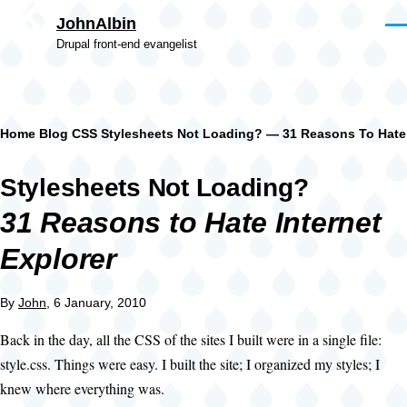
Skip to main content
JohnAlbin
Men
Drupal front-end evangelist
Breadcrumb
Home
Blog
CSS
Stylesheets Not Loading? — 31 Reasons To Hate 
Stylesheets Not Loading?
31 Reasons to Hate Internet
Explorer
By
John
, 6 January, 2010
Back in the day, all the CSS of the sites I built were in a single file:
style.css. Things were easy. I built the site; I organized my styles; I
knew where everything was.