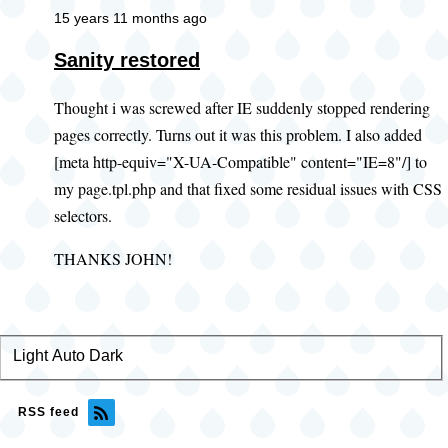
15 years 11 months ago
Sanity restored
Thought i was screwed after IE suddenly stopped rendering
pages correctly. Turns out it was this problem. I also added
[meta http-equiv="X-UA-Compatible" content="IE=8"/] to
my page.tpl.php and that fixed some residual issues with CSS
selectors.
THANKS JOHN!
Light
Color
Auto
Dark
theme
RSS feed