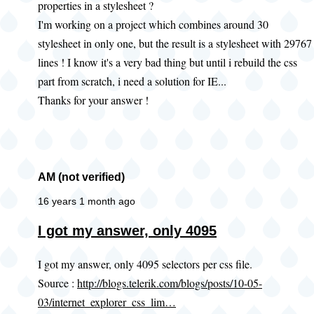
properties in a stylesheet ?
I'm working on a project which combines around 30
stylesheet in only one, but the result is a stylesheet with 29767
lines ! I know it's a very bad thing but until i rebuild the css
part from scratch, i need a solution for IE...
Thanks for your answer !
AM (not verified)
16 years 1 month ago
In
I got my answer, only 4095
reply
I got my answer, only 4095 selectors per css file.
to
Source :
http://blogs.telerik.com/blogs/posts/10-05-
IE
03/internet_explorer_css_lim…
number