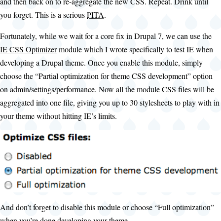
and then back on to re-aggregate the new CSS. Repeat. Drink until
you forget. This is a serious
PITA
.
Fortunately, while we wait for a core fix in Drupal 7, we can use the
IE CSS Optimizer
module which I wrote specifically to test IE when
developing a Drupal theme. Once you enable this module, simply
choose the “Partial optimization for theme CSS development” option
on admin/settings/performance. Now all the module CSS files will be
aggregated into one file, giving you up to 30 stylesheets to play with in
your theme without hitting IE’s limits.
And don’t forget to disable this module or choose “Full optimization”
when you’re done developing your theme.