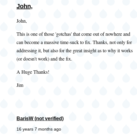
John,
John,
This is one of those 'gotchas' that come out of nowhere and
can become a massive time-suck to fix. Thanks, not only for
addressing it, but also for the great insight as to why it works
(or doesn't work) and the fix.
A Huge Thanks!
Jim
BarisW (not verified)
16 years 7 months ago