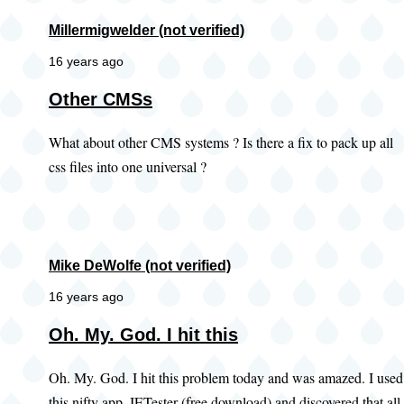
Millermigwelder (not verified)
16 years ago
Other CMSs
What about other CMS systems ? Is there a fix to pack up all
css files into one universal ?
Mike DeWolfe (not verified)
16 years ago
Oh. My. God. I hit this
Oh. My. God. I hit this problem today and was amazed. I used
this nifty app, IETester (free download) and discovered that all