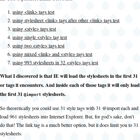
using <link> tags test
using stylesheet <link> tags after other <link> tags test
using <style> tags test
using single <style> tag test
using two <style> tags test
using mixed <link> and <style> tags test
using 993 stylesheets in 32 <style> tags test
What I discovered is that IE will load the stylesheets in the first 31
or
tags it encounters. And inside each of those
tags it will only load
the first 31
stylesheets.
@import
So theoretically you could use 31 style tags with 31 @import each and
load 961 stylesheets into Internet Explorer. But, for god’s sake, don’t
do that! The link tag is a much better option, but it does limit you to 31
stylesheets.