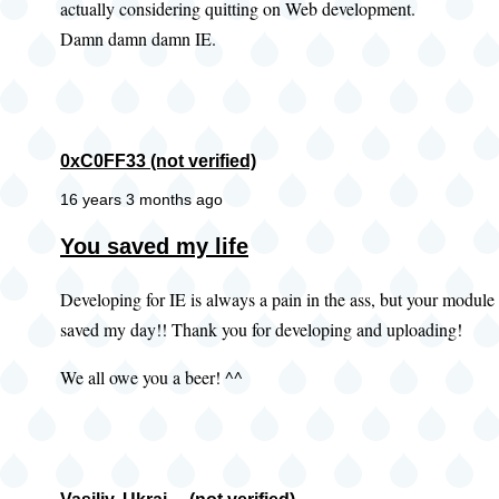
actually considering quitting on Web development.
Damn damn damn IE.
0xC0FF33 (not verified)
16 years 3 months ago
You saved my life
Developing for IE is always a pain in the ass, but your module
saved my day!! Thank you for developing and uploading!
We all owe you a beer! ^^