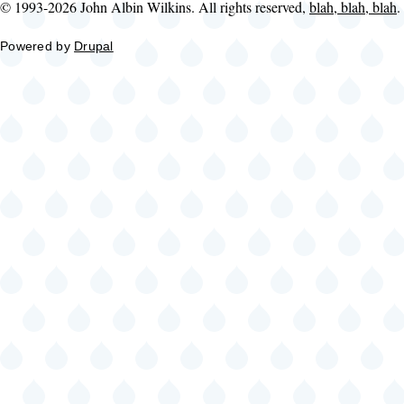
© 1993-2026 John Albin Wilkins. All rights reserved,
blah, blah, blah
.
Powered by
Drupal