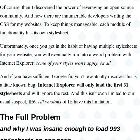
Of course, then I discovered the power of leveraging an open-source
community. And now there are innumerable developers writing the
CSS for my websites. To keep things manageable, each module of
functionality has its own stylesheet.
Unfortunately, once you get in the habit of having multiple stylesheets
for your website, you will eventually run into a weird problem with
Internet Explorer:
some of your styles won’t apply. At all.
And if you have sufficient Google-fu, you’ll eventually discover this is
Internet Explorer will only load the first 31
a little known bug:
stylesheets
and will ignore the rest. And this isn’t even limited to our
usual suspect, IE6.
All versions
of IE have this limitation.
The Full Problem
and why I was insane enough to load 993