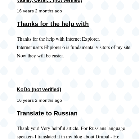
Vasiliy, Ukrai… (not verified)
16 years 2 months ago
Thanks for the help with
Thanks for the help with Internet Explorer.
Internet users Ehplorer 6 is fundamental visitors of my site.
Now they will be easier.
KoDo (not verified)
16 years 2 months ago
Translate to Russian
Thank you! Very helpful article. For Russians language
speakers I translated it in my blog about Drupal -
Не