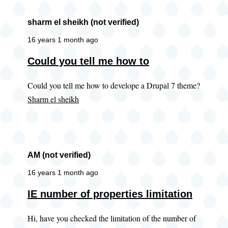
sharm el sheikh (not verified)
16 years 1 month ago
Could you tell me how to
Could you tell me how to develope a Drupal 7 theme?
Sharm el sheikh
AM (not verified)
16 years 1 month ago
IE number of properties limitation
Hi, have you checked the limitation of the number of