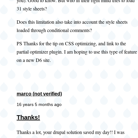
you). Good to know. But who in their right mind tries to load
31 style sheets?
Does this limitation also take into account the style sheets
loaded through conditional comments?
PS Thanks for the tip on CSS optimizing, and link to the
partial optimizer plugin. I am hoping to use this type of feature
on a new D6 site.
marco (not verified)
16 years 5 months ago
Thanks!
Thanks a lot, your drupal solution saved my day!! I was