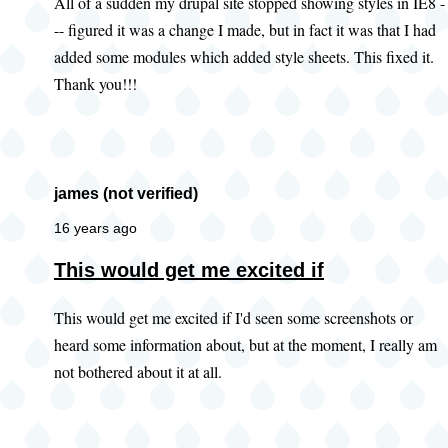
All of a sudden my drupal site stopped showing styles in IE8 -
-- figured it was a change I made, but in fact it was that I had
added some modules which added style sheets. This fixed it.
Thank you!!!
james (not verified)
16 years ago
This would get me excited if
This would get me excited if I'd seen some screenshots or
heard some information about, but at the moment, I really am
not bothered about it at all.