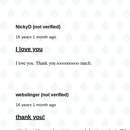
of
properties
limitation
NickyD (not verified)
by
AM
16 years 1 month ago
(not
I love you
verified)
I love you. Thank you sooooooooo much.
webslinger (not verified)
16 years 1 month ago
thank you!