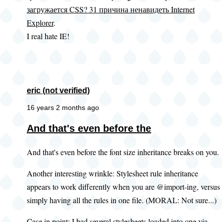
загружается CSS? 31 причина ненавидеть Internet
Explorer
.
I real hate IE!
eric (not verified)
16 years 2 months ago
And that's even before the
And that's even before the font size inheritance breaks on you.
Another interesting wrinkle: Stylesheet rule inheritance
appears to work differently when you are @import-ing, versus
simply having all the rules in one file. (MORAL: Not sure...)
Case in point: I had several stylesheets loaded into one via