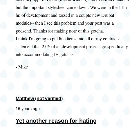
but the important stylesheet came down. We were in the 11th
hr. of development and tossed in a couple new Drupal
modules-- then I see this problem and your post was a
godsend. Thanks for making note of this gotcha.
I think I'm going to put line items into all of my contracts: a
statement that 25% of all development projects go specifically
into accommodating IE gotchas.
- Mike
Matthew (not verified)
16 years ago
Yet another reason for hating