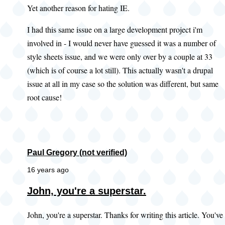
Yet another reason for hating IE.
I had this same issue on a large development project i'm
involved in - I would never have guessed it was a number of
style sheets issue, and we were only over by a couple at 33
(which is of course a lot still). This actually wasn't a drupal
issue at all in my case so the solution was different, but same
root cause!
Paul Gregory (not verified)
16 years ago
John, you're a superstar.
John, you're a superstar. Thanks for writing this article. You've