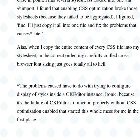
@import. I found that enabling CSS optimization broke those
stylesheets (because they failed to be aggregated); I figured,
'fine, I'll just copy it all into one file and fix the problems that
causes* later'.
Alas, when I copy the entire content of every CSS file into my
stylesheet, in the correct order, my carefully crafted cross-
browser font sizing just goes totally all to hell.
--
*The problems caused have to do with trying to configure
display of styles inside a CKEditor instance. Ironic, because
it's the failure of CKEditor to function properly without CSS
optimization enabled that started this whole mess for me in the
first place.