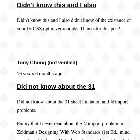
Didn't know this and I also
Didn't know this and I also didn't know of the existance of
your
IE CSS optimizer module
. Thanks for this post!
Tony Chung (not verified)
16 years 6 months ago
Did not know about the 31
Did not know about the 31 sheet limitation and @import
problems.
Funny that I never read about the @import problem in
Zeldman's Designing With Web Standards (1st Ed., mind