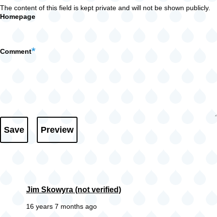
The content of this field is kept private and will not be shown publicly.
Homepage
Comment
Jim Skowyra (not verified)
16 years 7 months ago