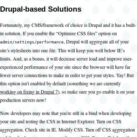
Drupal-based Solutions
Fortunately, my CMS/framework of choice is Drupal and it has a built-
in solution. If you enable the “Optimize CSS files” option on
, Drupal will aggregate all of your
admin/settings/performance
site’s stylesheets into one file. This will keep you well below IE’s
limits. And, as a bonus, it will decrease server load and improve user-
experienced performance of your site since the browser will have far
fewer server connections to make in order to get your styles. Yay! But
this option isn’t enabled by default (something we are currently
working on fixing in Drupal 7
), so make sure you go enable it on your
production servers now!
Now developers may note that you’re still in a bind when developing
your site and testing the CSS in Internet Explorer. Turn on CSS
aggregation. Check site in IE. Modify CSS. Turn off CSS aggregation