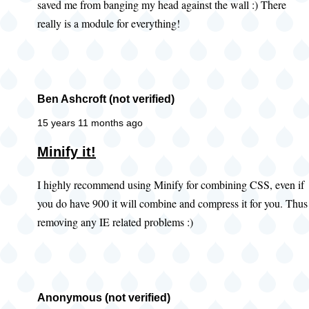
saved me from banging my head against the wall :) There
really is a module for everything!
Ben Ashcroft (not verified)
15 years 11 months ago
Minify it!
I highly recommend using Minify for combining CSS, even if
you do have 900 it will combine and compress it for you. Thus
removing any IE related problems :)
Anonymous (not verified)