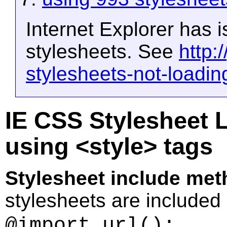
Internet Explorer has 
stylesheets. See
http:
stylesheets-not-loadin
IE CSS Stylesheet L
using <style> tags
Stylesheet include met
stylesheets are included
.
@import url();