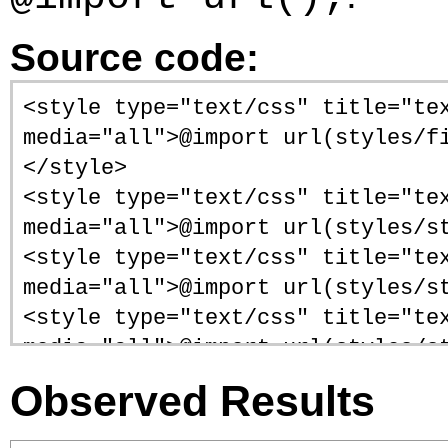
Source code:
<style type="text/css" title="te
media="all">@import url(styles/f
</style>
<style type="text/css" title="te
media="all">@import url(styles/s
<style type="text/css" title="te
media="all">@import url(styles/s
<style type="text/css" title="te
media="all">@import url(styles/s
<style type="text/css" title="te
Observed Results
media="all">@import url(styles/s
<style type="text/css" title="te