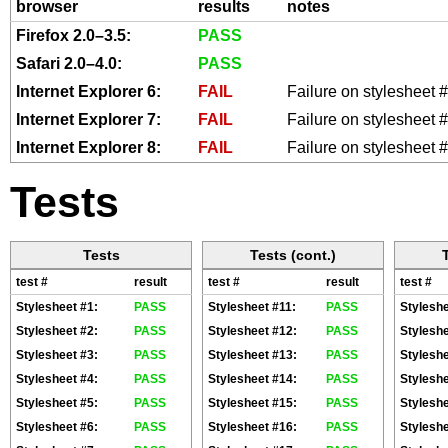
browser
results
notes
media="all">@import url(styles/s
Firefox 2.0–3.5:
PASS
<style type="text/css" title="te
Safari 2.0–4.0:
PASS
media="all">@import url(styles/s
Internet Explorer 6:
FAIL
Failure on stylesheet
<style type="text/css" title="te
Internet Explorer 7:
FAIL
Failure on stylesheet
media="all">@import url(styles/s
Internet Explorer 8:
FAIL
Failure on stylesheet
<style type="text/css" title="te
Tests
media="all">@import url(styles/s
<style type="text/css" title="te
media="all">@import url(styles/s
Tests
Tests (cont.)
test #
result
test #
result
test #
<style type="text/css" title="te
Stylesheet #1:
PASS
Stylesheet #11:
PASS
Styleshe
media="all">@import url(styles/s
Stylesheet #2:
PASS
Stylesheet #12:
PASS
Styleshe
<style type="text/css" title="te
Stylesheet #3:
PASS
Stylesheet #13:
PASS
Styleshe
media="all">@import url(styles/s
Stylesheet #4:
PASS
Stylesheet #14:
PASS
Styleshe
Stylesheet #5:
PASS
Stylesheet #15:
PASS
Styleshe
<style type="text/css" title="te
Stylesheet #6:
PASS
Stylesheet #16:
PASS
Styleshe
media="all">@import url(styles/s