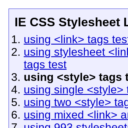
IE CSS Stylesheet L
using <link> tags tes
using stylesheet <lin
tags test
using <style> tags 
using single <style> 
using two <style> tag
using mixed <link> a
using 993 stylesheets