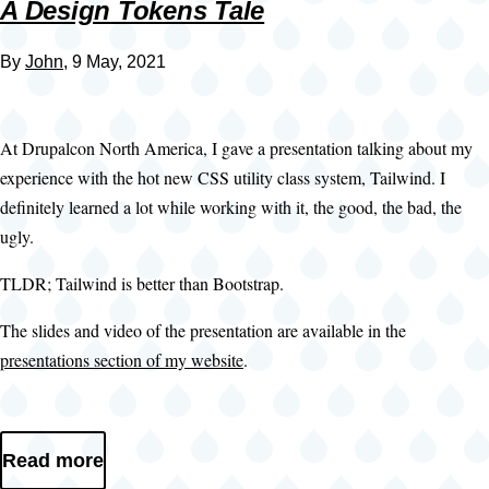
A Design Tokens Tale
By
John
, 9 May, 2021
At Drupalcon North America, I gave a presentation talking about my
experience with the hot new CSS utility class system, Tailwind. I
definitely learned a lot while working with it, the good, the bad, the
ugly.
TLDR; Tailwind is better than Bootstrap.
The slides and video of the presentation are available in the
presentations section of my website
.
Read more