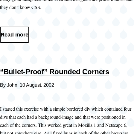
they don’t know CSS.
Read more
“Bullet-Proof” Rounded Corners
By
John
, 10 August, 2002
I started this exercise with a simple bordered div which contained four
divs that each had a background-image and that were positioned in
each of the corners. This worked great in Mozilla 1 and Netscape 6,
but not anywhere else. As I fixed bugs in each of the other browsers