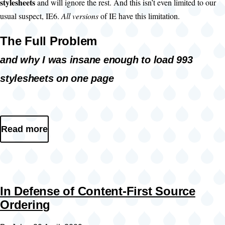
stylesheets
and will ignore the rest. And this isn’t even limited to our
usual suspect, IE6.
All versions
of IE have this limitation.
The Full Problem
and why I was insane enough to load 993
stylesheets on one page
Read more
In Defense of Content-First Source
Ordering