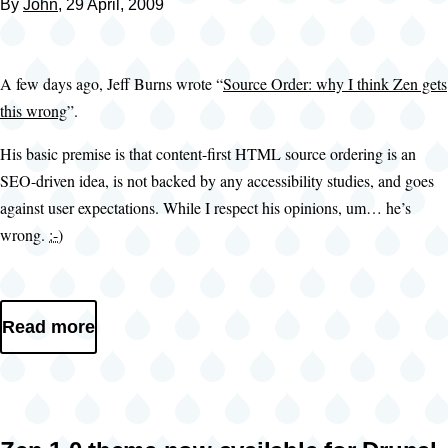
By
John
, 29 April, 2009
A few days ago, Jeff Burns wrote “
Source Order: why I think Zen gets
this wrong
”.
His basic premise is that content-first HTML source ordering is an
SEO-driven idea, is not backed by any accessibility studies, and goes
against user expectations. While I respect his opinions, um… he’s
wrong.
:-)
Read more