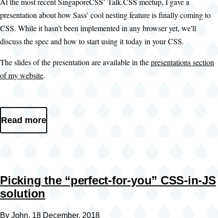
At the most recent SingaporeCSS’ Talk.CSS meetup, I gave a
presentation about how Sass’ cool nesting feature is finally coming to
CSS. While it hasn't been implemented in any browser yet, we'll
discuss the spec and how to start using it today in your CSS.
The slides of the presentation are available in the
presentations section
of my website
.
Read more
Picking the “perfect-for-you” CSS-in-JS
solution
By
John
, 18 December, 2018