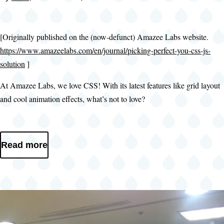
[Originally published on the (now-defunct) Amazee Labs website.
https://www.amazeelabs.com/en/journal/picking-perfect-you-css-js-
solution
]
At Amazee Labs, we love CSS! With its latest features like grid layout
and cool animation effects, what’s not to love?
Read more