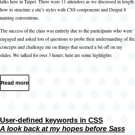
talks here in Taipei. There were 11 attendees as we discussed in length
how to structure a site’s styles with CSS components and Drupal 8
naming conventions.
The success of the class was entirely due to the participants who were
engaged and asked lots of questions to probe their understanding of the
concepts and challenge me on things that seemed a bit off on my
slides. We talked for over 3 hours; here are some highlights:
Read more
User-defined keywords in CSS
A look back at my hopes before Sass