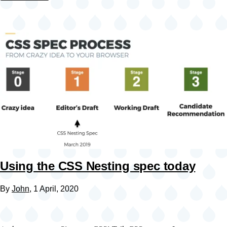
Using the CSS Nesting spec today
By
John
, 1 April, 2020