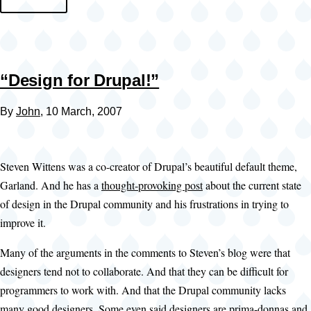
“Design for Drupal!”
By
John
, 10 March, 2007
Steven Wittens was a co-creator of Drupal’s beautiful default theme,
Garland. And he has a
thought-provoking post
about the current state
of design in the Drupal community and his frustrations in trying to
improve it.
Many of the arguments in the comments to Steven’s blog were that
designers tend not to collaborate. And that they can be difficult for
programmers to work with. And that the Drupal community lacks
many good designers. Some even said designers are prima-donnas and