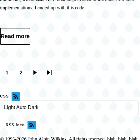
implementations, I ended up with this code.
Read more
1
2
Pagination
Page
Page
Next
Last
page
page
CSS
Light
Color
Auto
Dark
theme
RSS feed
© 1993-2026 John Albin Wilkins. All rights reserved,
blah, blah, blah
.