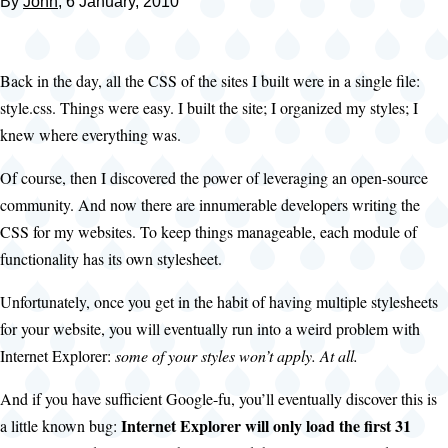
By
John
, 6 January, 2010
Back in the day, all the CSS of the sites I built were in a single file:
style.css. Things were easy. I built the site; I organized my styles; I
knew where everything was.
Of course, then I discovered the power of leveraging an open-source
community. And now there are innumerable developers writing the
CSS for my websites. To keep things manageable, each module of
functionality has its own stylesheet.
Unfortunately, once you get in the habit of having multiple stylesheets
for your website, you will eventually run into a weird problem with
Internet Explorer:
some of your styles won’t apply. At all.
And if you have sufficient Google-fu, you’ll eventually discover this is
Internet Explorer will only load the first 31
a little known bug: