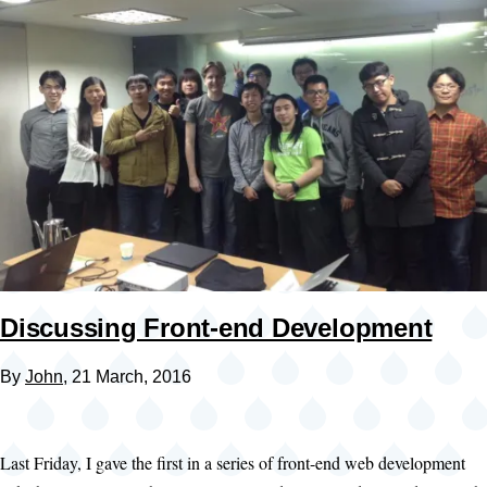
Discussing Front-end Development
By
John
, 21 March, 2016
Last Friday, I gave the first in a series of front-end web development