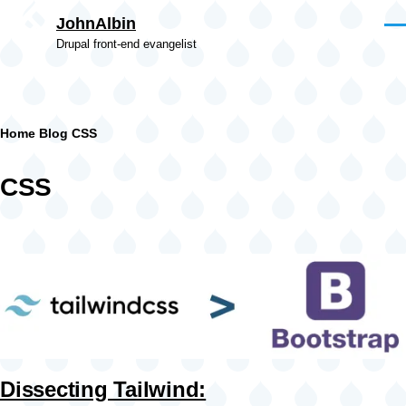
Skip to main content
JohnAlbin
Men
Drupal front-end evangelist
Breadcrumb
Home
Blog
CSS
CSS
Dissecting Tailwind: