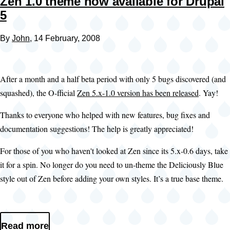
Zen 1.0 theme now available for Drupal
5
By
John
, 14 February, 2008
After a month and a half beta period with only 5 bugs discovered (and
squashed), the O-fficial
Zen 5.x-1.0 version has been released
. Yay!
Thanks to everyone who helped with new features, bug fixes and
documentation suggestions! The help is greatly appreciated!
For those of you who haven't looked at Zen since its 5.x-0.6 days, take
it for a spin. No longer do you need to un-theme the Deliciously Blue
style out of Zen before adding your own styles. It’s a true base theme.
Read more