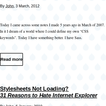
By
John
, 3 March, 2012
Today I came across some notes I made 5 years ago in March of 2007.
In it I dream of a world where I could define my own “CSS
keywords”. Today I have something better. I have Sass.
Read more
Stylesheets Not Loading?
31 Reasons to Hate Internet Explorer