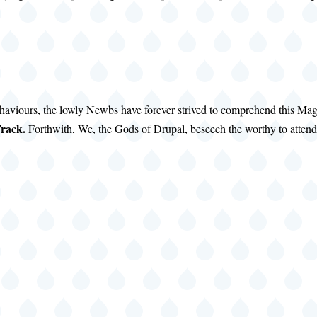
haviours, the lowly Newbs have forever strived to comprehend this Ma
rack.
Forthwith, We, the Gods of Drupal, beseech the worthy to attend 