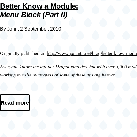
Better Know a Module:
Menu Block (Part II)
By
John
, 2 September, 2010
Originally published on
http://www.palantir.net/blog/better-know-modu
Everyone knows the top-tier Drupal modules, but with over 5,000 module
working to raise awareness of some of these unsung heroes.
Read more