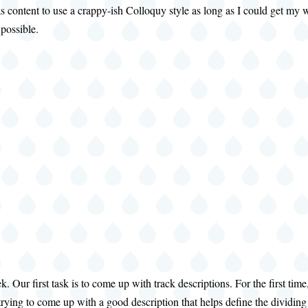
as content to use a crappy-ish Colloquy style as long as I could get m
 possible.
eek. Our first task is to come up with track descriptions. For the first
ill trying to come up with a good description that helps define the dividi