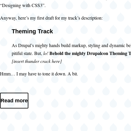
“Designing with CSS3”.
Anyway, here’s my first draft for my track’s description:
Theming Track
As Drupal’s mighty hands build markup, styling and dynamic be
Behold the mighty Drupalcon Theming T
pitiful state. But,
lo!
[insert thunder crack here]
Hmm… I may have to tone it down. A bit.
Read more