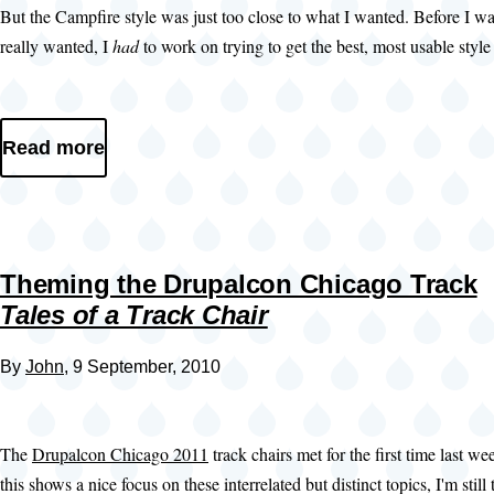
But the Campfire style was just too close to what I wanted. Before I w
really wanted, I
had
to work on trying to get the best, most usable style
Read more
Theming the Drupalcon Chicago Track
Tales of a Track Chair
By
John
, 9 September, 2010
The
Drupalcon Chicago 2011
track chairs met for the first time last w
this shows a nice focus on these interrelated but distinct topics, I'm st