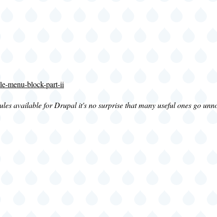
le-menu-block-part-ii
s available for Drupal it's no surprise that many useful ones go unnot