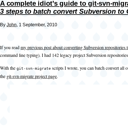
A complete idiot’s guide to git-svn-migr
3 steps to batch convert Subversion to 
By
John
, 1 September, 2010
If you read
my previous post about converting Subversion repositories t
command line typing). I had 142 legacy project Subversion repositories
With the
scripts I wrote, you can batch convert all
git-svn-migrate
the
git-svn-migrate project page
.