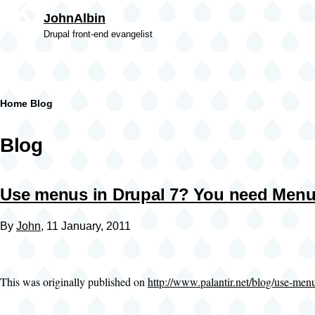
Skip to main content
JohnAlbin
Drupal front-end evangelist
Breadcrumb
Home
Blog
Blog
Use menus in Drupal 7? You need Menu
By
John
, 11 January, 2011
This was originally published on
http://www.palantir.net/blog/use-me