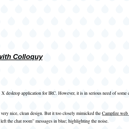
 with Colloquy
 X desktop application for IRC. However, it is in serious need of some d
a very nice, clean design. But it too closely mimicked the
Campfire web 
left the chat room” messages in blue; highlighting the noise.