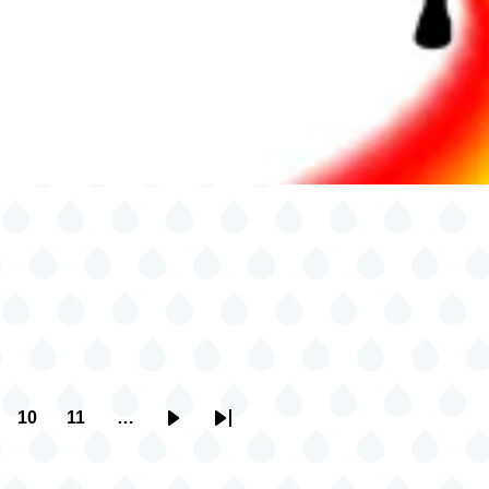
10
11
…
ge
Page
Page
Next
Last
page
page