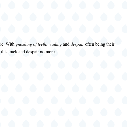
gic. With
gnashing of teeth
,
wailing
and
despair
often being their
this track and despair no more.