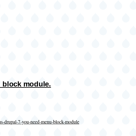
 block module.
nus-drupal-7-you-need-menu-block-module