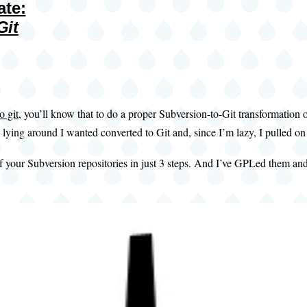
ate:
Git
o git
, you’ll know that to do a proper Subversion-to-Git transformation 
 lying around I wanted converted to Git and, since I’m lazy, I pulled 
 of your Subversion repositories in just 3 steps. And I’ve GPLed them an