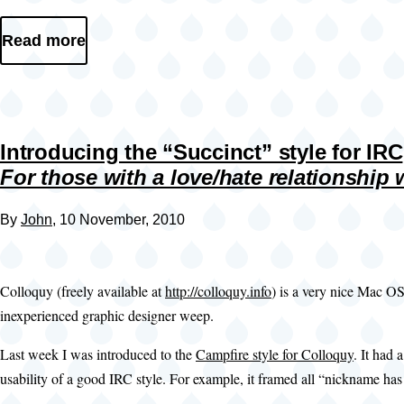
Read more
Introducing the “Succinct” style for IRC
For those with a love/hate relationship
By
John
, 10 November, 2010
Colloquy (freely available at
http://colloquy.info
) is a very nice Mac OS
inexperienced graphic designer weep.
Last week I was introduced to the
Campfire style for Colloquy
. It had 
usability of a good IRC style. For example, it framed all “nickname has 