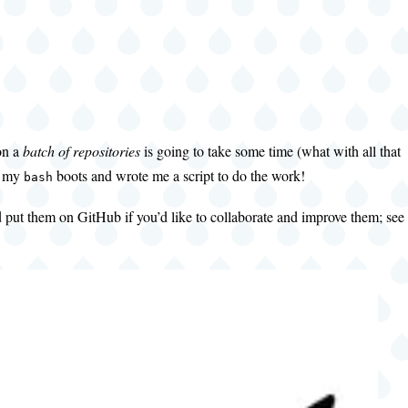
on a
batch of repositories
is going to take some time (what with all that
on my
boots and wrote me a script to do the work!
bash
d put them on GitHub if you’d like to collaborate and improve them; see