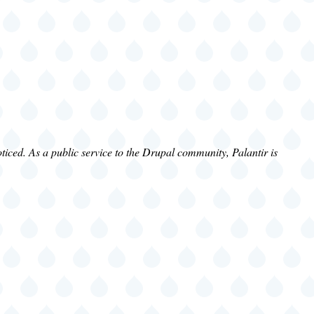
iced. As a public service to the Drupal community, Palantir is