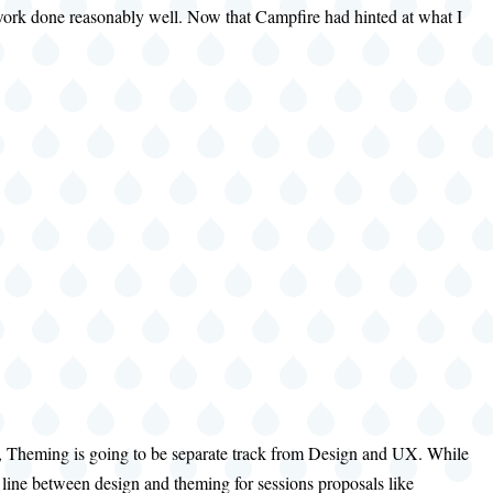
y work done reasonably well. Now that Campfire had hinted at what I
 time, Theming is going to be separate track from Design and UX. While
ng line between design and theming for sessions proposals like