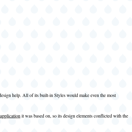
esign help. All of its built-in Styles would make even the most
application
it was based on, so its design elements conflicted with the