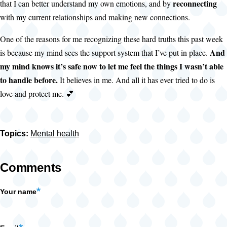
reconnecting
that I can better understand my own emotions, and by
with my current relationships and making new connections.
One of the reasons for me recognizing these hard truths this past week
And
is because my mind sees the support system that I’ve put in place.
my mind knows it’s safe now to let me feel the things I wasn’t able
to handle before.
It believes in me. And all it has ever tried to do is
love and protect me. 💕
Topics:
Mental health
Comments
Your name