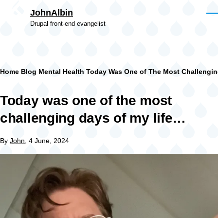
Skip to main content
JohnAlbin
Men
Drupal front-end evangelist
Breadcrumb
Home
Blog
Mental Health
Today Was One of The Most Challengin
Today was one of the most
challenging days of my life…
By
John
, 4 June, 2024