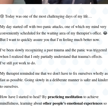
😢 Today was one of the most challenging days of my life…
My day started off with two panic attacks, one of which my mind very
conveniently scheduled for the waiting area of my therapist’s office. 😂
But I want to quickly assure you that I’m feeling much better now.
I’ve been slowly recognizing a past trauma and the panic was triggered
when I realized that I only partially understand that trauma’s effects.
I’ve still got work to do.
My therapist reminded me that we don’t have to fix ourselves wholly as
fast as possible. Going slowly in a deliberate manner is safer and kinder
to ourselves.
practicing meditation
How have I started to heal? By
to achieve
other people’s emotional experiences
mindfulness, learning about
so