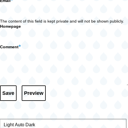
Email
The content of this field is kept private and will not be shown publicly.
Homepage
Comment
Light
Color
Auto
Dark