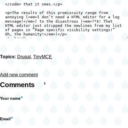
Topics:
Drupal
,
TinyMCE
Add new comment
Comments
3
Your name
Email