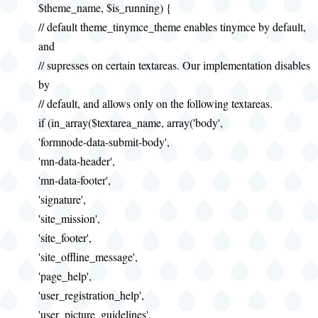
$theme_name, $is_running) {
// default theme_tinymce_theme enables tinymce by default,
and
// supresses on certain textareas. Our implementation disables
by
// default, and allows only on the following textareas.
if (in_array($textarea_name, array('body',
'formnode-data-submit-body',
'mn-data-header',
'mn-data-footer',
'signature',
'site_mission',
'site_footer',
'site_offline_message',
'page_help',
'user_registration_help',
'user_picture_guidelines',