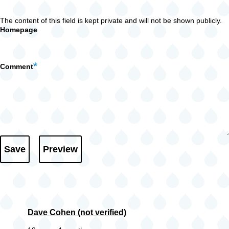
The content of this field is kept private and will not be shown publicly.
Homepage
Comment
Dave Cohen (not verified)