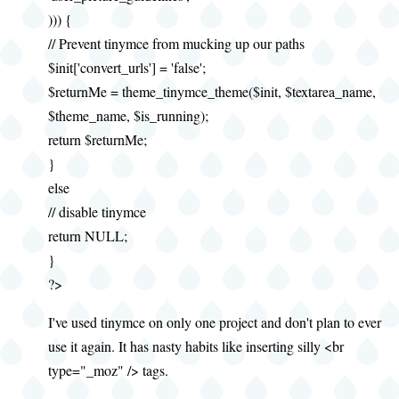
))) {
// Prevent tinymce from mucking up our paths
$init['convert_urls'] = 'false';
$returnMe = theme_tinymce_theme($init, $textarea_name,
$theme_name, $is_running);
return $returnMe;
}
else
// disable tinymce
return NULL;
}
?>
I've used tinymce on only one project and don't plan to ever
use it again. It has nasty habits like inserting silly <br
type="_moz" /> tags.