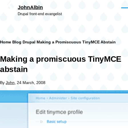
Skip to main content
JohnAlbin
Men
Drupal front-end evangelist
Breadcrumb
Home
Blog
Drupal
Making a Promiscuous TinyMCE Abstain
Making a promiscuous TinyMCE
abstain
By
John
, 24 March, 2008