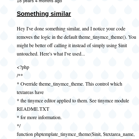
18 years 4 months ago
Something similar
Hey I've done something similar, and I notice your code
removes the logic in the default theme_tinymce_theme(). You
might be better off calling it instead of simply using $init
untouched. Here's what I've used...
<?php
/**
* Override theme_tinymce_theme. This control which
textareas have
* the tinymce editor applied to them. See tinymce module
README.TXT
* for more information.
*/
function phptemplate_tinymce_theme($init, $textarea_name,