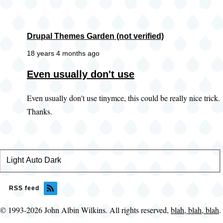
Drupal Themes Garden (not verified)
18 years 4 months ago
Even usually don't use
Even usually don't use tinymce, this could be really nice trick.
Thanks.
Light
Color
Auto
Dark
theme
RSS feed
© 1993-2026 John Albin Wilkins. All rights reserved,
blah, blah, blah
.