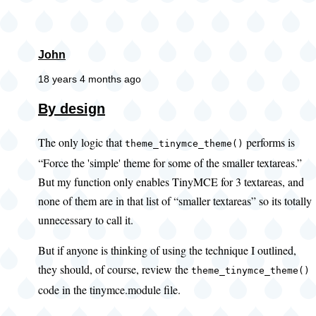
John
18 years 4 months ago
In
By design
reply
The only logic that
performs is
to
theme_tinymce_theme()
“Force the 'simple' theme for some of the smaller textareas.”
Something
But my function only enables TinyMCE for 3 textareas, and
similar
none of them are in that list of “smaller textareas” so its totally
by
unnecessary to call it.
Dave
Cohen
But if anyone is thinking of using the technique I outlined,
(not
they should, of course, review the
theme_tinymce_theme()
verified)
code in the tinymce.module file.