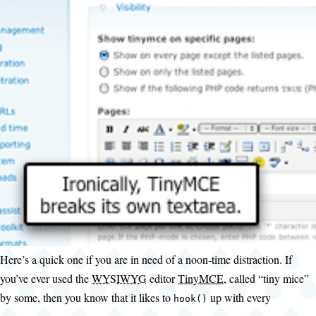
Here’s a quick one if you are in need of a noon-time distraction. If
you’ve ever used the
WYSIWYG
editor
TinyMCE
, called “tiny mice”
by some, then you know that it likes to
up with every
hook()