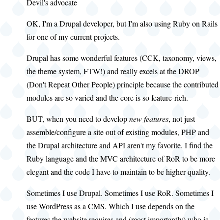
Devil's advocate
OK, I'm a Drupal developer, but I'm also using Ruby on Rails
for one of my current projects.
Drupal has some wonderful features (CCK, taxonomy, views,
the theme system, FTW!) and really excels at the DROP
(Don't Repeat Other People) principle because the contributed
modules are so varied and the core is so feature-rich.
BUT, when you need to develop
new features
, not just
assemble/configure a site out of existing modules, PHP and
the Drupal architecture and API aren't my favorite. I find the
Ruby language and the MVC architecture of RoR to be more
elegant and the code I have to maintain to be higher quality.
Sometimes I use Drupal. Sometimes I use RoR. Sometimes I
use WordPress as a CMS. Which I use depends on the
features the website requires and (most importantly) who is