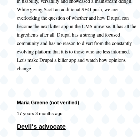
in usability, versatility and showcased a mainstream design.
While giving Scott an additional SEO push, we are
overlooking the question of whether and how Drupal can
become the next killer app in the CMS universe. It has all the
ingredients after all. Drupal has a strong and focused
community and has no reason to divert from the constantly
evolving platform that it is to those who are less informed.
Let's make Drupal a killer app and watch how opinions
change.
Maria Greene (not verified)
17 years 3 months ago
Devil's advocate