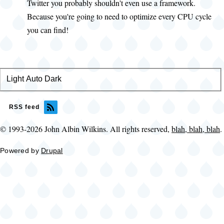
Maria
Twitter you probably shouldn't even use a framework.
Greene
Because you're going to need to optimize every CPU cycle
(not
you can find!
verified)
Light
Color
Auto
Dark
theme
RSS feed
© 1993-2026 John Albin Wilkins. All rights reserved,
blah, blah, blah
.
Powered by
Drupal