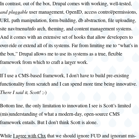
In contrast, out of the box, Drupal comes with working, well-tested,
and pluggable
user management, OpenID, access control/permissions,
URL path manipulation, form-building, db abstraction, file uploading,
site nav/menu/info arch, theming, and content management systems.
And it comes with an extensive set of hooks that allow developers to
over-ride or extend all of its systems. Far from limiting me to “what’s in
the box,” Drupal allows me to use its systems as a true, flexible
framework from which to craft a larger work.
If I use a CMS-based framework, I don’t have to build pre-existing
functionality from scratch and I can spend more time being innovative.
There I said it, Scott!
;-)
Bottom line, the only limitation to innovation I see is Scott’s limited
(mis)understanding of what a modern-day, open-source CMS
framework entails. But I don’t think Scott is alone.
While
I agree with Chx
that we should ignore FUD and ignorant mis-