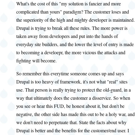
What's the cost of this "my solution is fancier and more
complicated than yours" paradigm? The customer loses and
the superiority of the high and mighty developer is maintained.
Drupal is trying to break all these rules. The more power is
taken away from developers and put into the hands of
everyday site builders, and the lower the level of entry is made
to becoming a develoepr, the more vicious the attacks and
fighting will become.
So remember this everytime someone comes up and says
Drupal is too heavy of framework, it's not what "real" sites
use. That person is really trying to protect the old-guard, in a
way that ultimately does the customer a disservice. So when
you see or hear this FUD, be honest about it, but don't be
negative, the other side has made this out to be a holy war, and
we don't need to perpetuate that. State the facts about why
Drupal is better and the benefits for the customer/end user. I