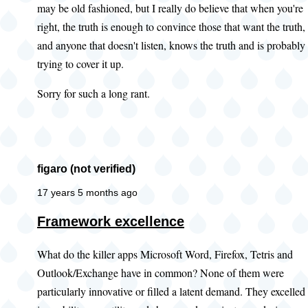
may be old fashioned, but I really do believe that when you're
right, the truth is enough to convince those that want the truth,
and anyone that doesn't listen, knows the truth and is probably
trying to cover it up.
Sorry for such a long rant.
figaro (not verified)
17 years 5 months ago
Framework excellence
What do the killer apps Microsoft Word, Firefox, Tetris and
Outlook/Exchange have in common? None of them were
particularly innovative or filled a latent demand. They excelled