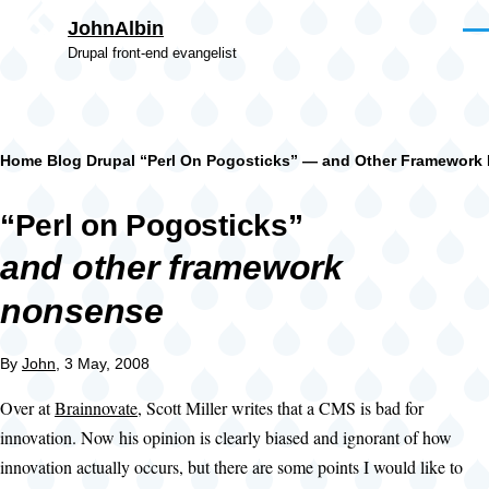
Skip to main content
JohnAlbin
Men
Drupal front-end evangelist
Breadcrumb
Home
Blog
Drupal
“Perl On Pogosticks” — and Other Framework
“Perl on Pogosticks”
and other framework
nonsense
By
John
, 3 May, 2008
Over at
Brainnovate
, Scott Miller writes that a CMS is bad for
innovation. Now his opinion is clearly biased and ignorant of how
innovation actually occurs, but there are some points I would like to