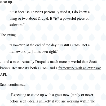
clear up…
“Just because I haven’t personally used it, I do know a
thing or two about Drupal. It *is* a powerful piece of
software.”
The swing…
“However, at the end of the day it is still a CMS, not a
framework […] in its own right.”
…and a miss! Actually Drupal is much more powerful than Scott
knows. Because it’s both a CMS and a
framework with an extensive
API
.
Scott continues…
“Expecting to come up with a great new (rarely or never
before seen) idea is unlikely if you are working within the