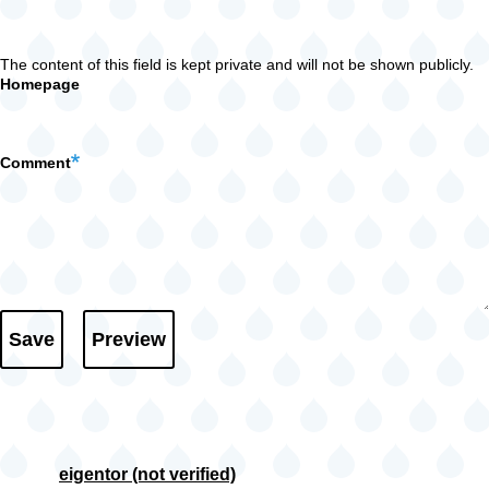
The content of this field is kept private and will not be shown publicly.
Homepage
Comment
eigentor (not verified)