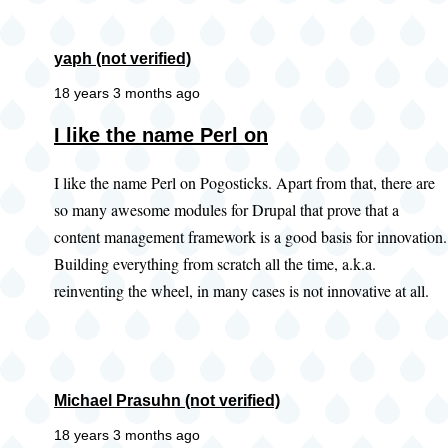
yaph (not verified)
18 years 3 months ago
I like the name Perl on
I like the name Perl on Pogosticks. Apart from that, there are
so many awesome modules for Drupal that prove that a
content management framework is a good basis for innovation.
Building everything from scratch all the time, a.k.a.
reinventing the wheel, in many cases is not innovative at all.
Michael Prasuhn (not verified)
18 years 3 months ago