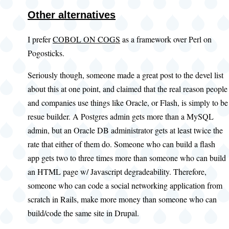
Other alternatives
I prefer
COBOL ON COGS
as a framework over Perl on
Pogosticks.
Seriously though, someone made a great post to the devel list
about this at one point, and claimed that the real reason people
and companies use things like Oracle, or Flash, is simply to be
resue builder. A Postgres admin gets more than a MySQL
admin, but an Oracle DB administrator gets at least twice the
rate that either of them do. Someone who can build a flash
app gets two to three times more than someone who can build
an HTML page w/ Javascript degradeability. Therefore,
someone who can code a social networking application from
scratch in Rails, make more money than someone who can
build/code the same site in Drupal.