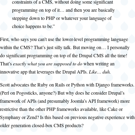
constraints of a CMS, without doing some significant
programming on top of it… and then you are basically
stepping down to PHP or whatever your language of
choice happens to be.”
First, who says you can’t use the lower-level programming language
within the CMS? That’s just silly talk. But moving on… I personally
do significant programming on top of the Drupal CMS all the time!
That’s
exactly what you are supposed to do
when writing an
innovative app that leverages the Drupal APIs.
Like… duh.
Scott advocates the Ruby on Rails or Python with Django frameworks.
(Perl on Pogosticks, anyone?) But why does he consider Drupal’s
framework of APIs (and presumably Joomla’s API framework) more
restrictive than the other PHP frameworks available, like Cake or
Symphany or Zend? Is this based on previous negative experience with
older generation closed-box CMS products?