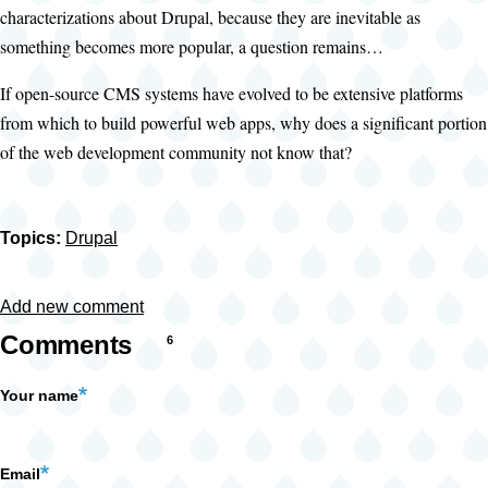
characterizations about Drupal, because they are inevitable as
something becomes more popular, a question remains…
If open-source CMS systems have evolved to be extensive platforms
from which to build powerful web apps, why does a significant portion
of the web development community not know that?
Topics:
Drupal
Add new comment
Comments
6
Your name
Email