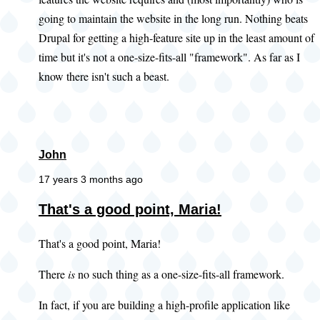
going to maintain the website in the long run. Nothing beats
Drupal for getting a high-feature site up in the least amount of
time but it's not a one-size-fits-all "framework". As far as I
know there isn't such a beast.
John
17 years 3 months ago
In
That's a good point, Maria!
reply
That's a good point, Maria!
to
Devil's
There
is
no such thing as a one-size-fits-all framework.
advocate
by
In fact, if you are building a high-profile application like