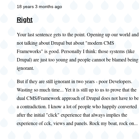
18 years 3 months ago
Right
Your last sentence gets to the point. Opening up our world and
not talking about Drupal but about "modern CMS
Frameworks" is good. Personally I think: those systems (like
Drupal) are just too young and people cannot be blamed being
ignorant.
But if they are still ignorant in two years - poor Developers.
Wasting so much time... Yet it is still up to us to prove that the
dual CMS/Framework approach of Drupal does not have to be
a contradiction. I know a lot of people who happily converted
after the initial "click" experience that always implies the
experience of cck, views and panels. Rock my boat, rock on...