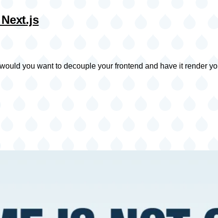
 Next.js
would you want to decouple your frontend and have it render yo