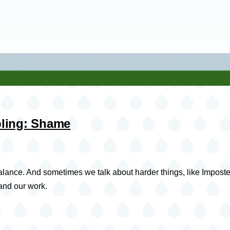
bling: Shame
alance. And sometimes we talk about harder things, like Imposter
 and our work.