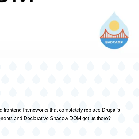
d frontend frameworks that completely replace Drupal's
omponents and Declarative Shadow DOM get us there?