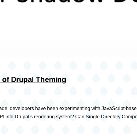
 of Drupal Theming
ecade, developers have been experimenting with JavaScript-base
pt API into Drupal's rendering system? Can Single Directory C