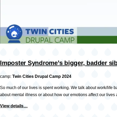
Imposter Syndrome’s bigger, badder si
camp:
Twin Cities Drupal Camp 2024
So much of our lives is spent working. We talk about work/life b
about mental illness or about how our emotions affect our lives
View details…