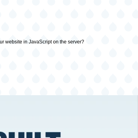
ur website in JavaScript on the server?