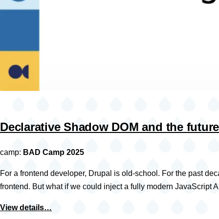
Declarative Shadow DOM and the future
camp:
BAD Camp 2025
For a frontend developer, Drupal is old-school. For the past d
frontend. But what if we could inject a fully modern JavaScri
View details…