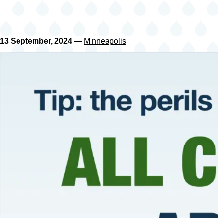
13 September, 2024
—
Minneapolis