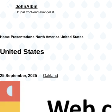
Skip to main content
JohnAlbin
Drupal front-end evangelist
Breadcrumb
Home
Presentations
North America
United States
United States
25 September, 2025
—
Oakland