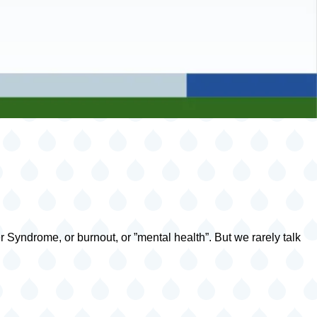
 Syndrome, or burnout, or ”mental health”. But we rarely talk