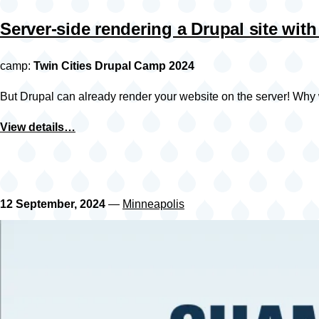
Server-side rendering a Drupal site with
camp:
Twin Cities Drupal Camp 2024
But Drupal can already render your website on the server! Why 
View details…
12 September, 2024
—
Minneapolis