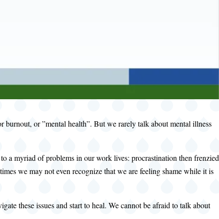
 burnout, or ”mental health”. But we rarely talk about mental illness
 a myriad of problems in our work lives: procrastination then frenzied
times we may not even recognize that we are feeling shame while it is
ate these issues and start to heal. We cannot be afraid to talk about