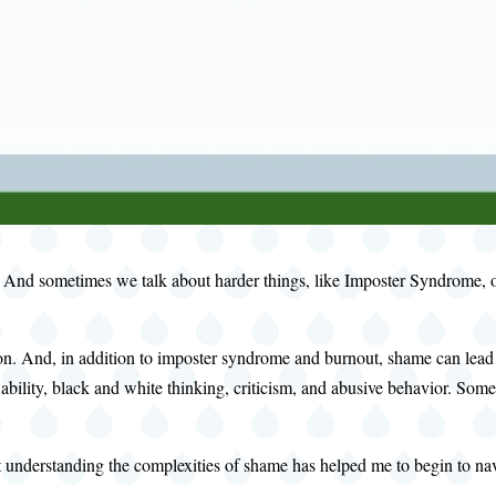
. And sometimes we talk about harder things, like Imposter Syndrome, or
. And, in addition to imposter syndrome and burnout, shame can lead to
bility, black and white thinking, criticism, and abusive behavior. Some
 understanding the complexities of shame has helped me to begin to navig