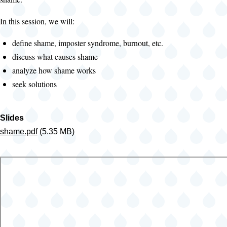
In this session, we will:
define shame, imposter syndrome, burnout, etc.
discuss what causes shame
analyze how shame works
seek solutions
Slides
shame.pdf
(5.35 MB)