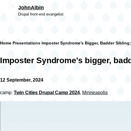
Skip to main content
JohnAlbin
Drupal front-end evangelist
Breadcrumb
Home
Presentations
Imposter Syndrome’s Bigger, Badder Sibling
Imposter Syndrome’s bigger, badd
12 September, 2024
camp:
Twin Cities Drupal Camp 2024
,
Minneapolis