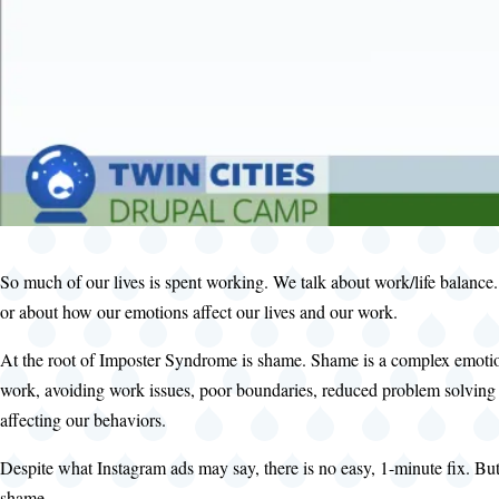
So much of our lives is spent working. We talk about work/life balance
or about how our emotions affect our lives and our work.
At the root of Imposter Syndrome is shame. Shame is a complex emotion
work, avoiding work issues, poor boundaries, reduced problem solving a
affecting our behaviors.
Despite what Instagram ads may say, there is no easy, 1-minute fix. But
shame.