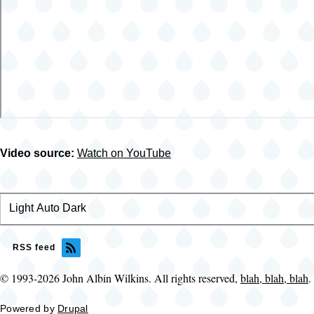
Video source:
Watch on YouTube
Light
Color
Auto
Dark
theme
RSS feed
© 1993-2026 John Albin Wilkins. All rights reserved,
blah, blah, blah
.
Powered by
Drupal