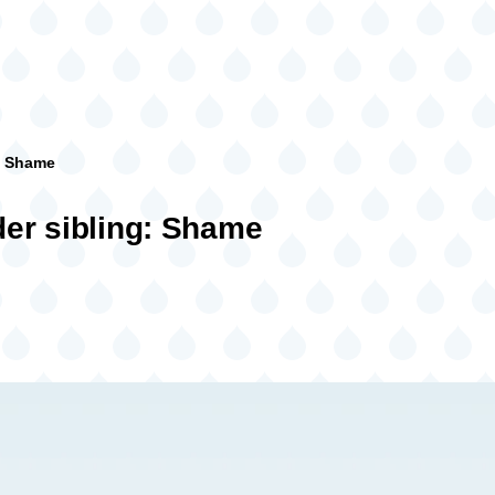
: Shame
er sibling: Shame