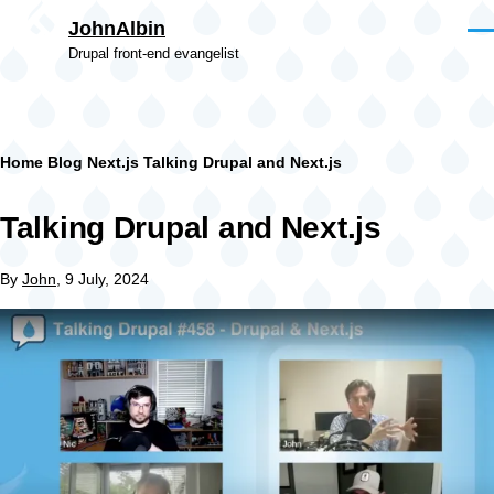
Skip to main content
JohnAlbin
Men
Drupal front-end evangelist
Breadcrumb
Home
Blog
Next.js
Talking Drupal and Next.js
Talking Drupal and Next.js
By
John
, 9 July, 2024