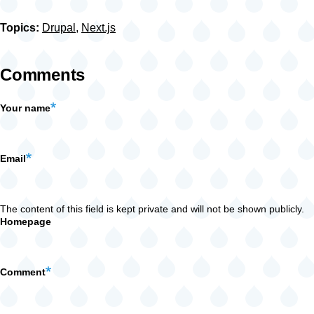
Topics:
Drupal
,
Next.js
Comments
Your name
Email
The content of this field is kept private and will not be shown publicly.
Homepage
Comment