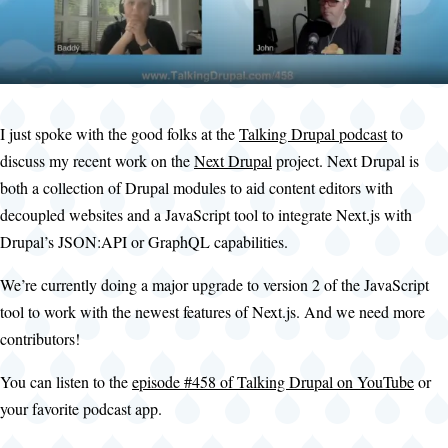
I just spoke with the good folks at the
Talking Drupal podcast
to
discuss my recent work on the
Next Drupal
project. Next Drupal is
both a collection of Drupal modules to aid content editors with
decoupled websites and a JavaScript tool to integrate Next.js with
Drupal’s JSON:API or GraphQL capabilities.
We’re currently doing a major upgrade to version 2 of the JavaScript
tool to work with the newest features of Next.js. And we need more
contributors!
You can listen to the
episode #458 of Talking Drupal on YouTube
or
your favorite podcast app.