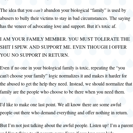
The idea that you
can’t
abandon your biological “family” is used by
abusers to bully their victims to stay in bad circumstances. The saying
has the veneer of advocating love and support. But it’s toxic af.
I AM YOUR FAMILY MEMBER. YOU MUST TOLERATE THE
SHIT I SPEW. AND SUPPORT ME. EVEN THOUGH I OFFER
YOU NO SUPPORT IN RETURN.
Even if no one in your biological family is toxic, repeating the “you
can’t choose your family” logic normalizes it and makes it harder for
the abused to get the help they need. Instead, we should normalize that
family are the people who choose to be there when you need them.
I’d like to make one last point. We all know there are some awful
people out there who demand everything and offer nothing in return.
But I’m not just talking about the awful people. Listen up! I’m a parent