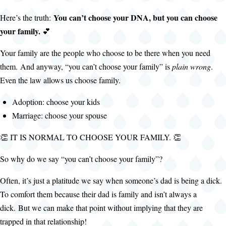
You can’t choose your DNA, but you can choose
Here’s the truth:
your family.
💕
Your family are the people who choose to be there when you need
them. And anyway, “you can’t choose your family” is
plain wrong
.
Even the law allows us choose family.
Adoption: choose your kids
Marriage: choose your spouse
👏 IT IS NORMAL TO CHOOSE YOUR FAMILY. 👏
So why do we say “you can’t choose your family”?
Often, it’s just a platitude we say when someone’s dad is being a dick.
To comfort them because their dad is family and isn’t always a
dick. But we can make that point without implying that they are
trapped in that relationship!