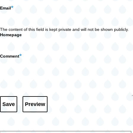
Email
The content of this field is kept private and will not be shown publicly.
Homepage
Comment