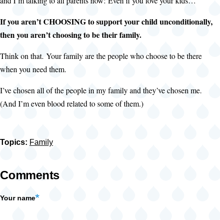
and I’m talking to all parents now: Even if you love your kids…
If you aren’t CHOOSING to support your child unconditionally,
then you aren’t choosing to be their family.
Think on that. Your family are the people who choose to be there
when you need them.
I’ve chosen all of the people in my family and they’ve chosen me.
(And I’m even blood related to some of them.)
Topics:
Family
Comments
Your name