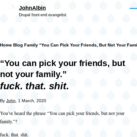
Skip to main content
JohnAlbin
Men
Drupal front-end evangelist
Breadcrumb
Home
Blog
Family
“You Can Pick Your Friends, But Not Your Famil
“You can pick your friends, but
not your family.”
fuck. that. shit.
By
John
, 1 March, 2020
You’ve heard the phrase “You can pick your friends, but not your
family.”?
fuck. that. shit.